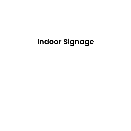
Indoor Signage