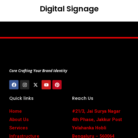
Digital Signage
Core Crafting Your Brand Identity
F
I
X
Y
P
a
n
-
o
i
c
s
t
u
n
e
t
w
t
t
Quick links
Reach Us
b
a
i
u
e
o
g
t
b
r
o
r
t
e
e
Home
#21/3, Jai Surya Nagar
k
a
e
s
m
r
t
About Us
4th Phase, Jakkur Post
Services
Yelahanka Hobli
Infrastructure
Bengaluru – 560064