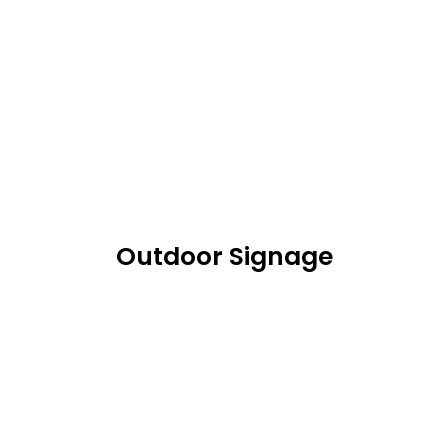
Outdoor Signage