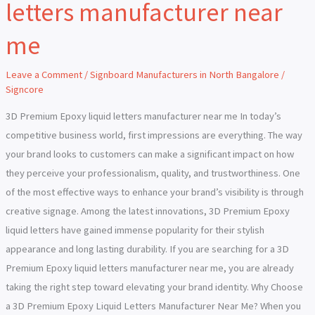
letters manufacturer near
Epoxy
liquid
me
letters
manufacturer
Leave a Comment
/
Signboard Manufacturers in North Bangalore
/
near
Signcore
me
3D Premium Epoxy liquid letters manufacturer near me In today’s
competitive business world, first impressions are everything. The way
your brand looks to customers can make a significant impact on how
they perceive your professionalism, quality, and trustworthiness. One
of the most effective ways to enhance your brand’s visibility is through
creative signage. Among the latest innovations, 3D Premium Epoxy
liquid letters have gained immense popularity for their stylish
appearance and long lasting durability. If you are searching for a 3D
Premium Epoxy liquid letters manufacturer near me, you are already
taking the right step toward elevating your brand identity. Why Choose
a 3D Premium Epoxy Liquid Letters Manufacturer Near Me? When you