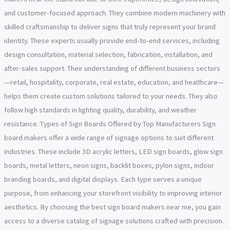
and customer-focused approach. They combine modern machinery with
skilled craftsmanship to deliver signs that truly represent your brand
identity. These experts usually provide end-to-end services, including
design consultation, material selection, fabrication, installation, and
after-sales support. Their understanding of different business sectors
—retail, hospitality, corporate, real estate, education, and healthcare—
helps them create custom solutions tailored to your needs. They also
follow high standards in lighting quality, durability, and weather
resistance. Types of Sign Boards Offered by Top Manufacturers Sign
board makers offer a wide range of signage options to suit different
industries. These include 3D acrylic letters, LED sign boards, glow sign
boards, metal letters, neon signs, backlit boxes, pylon signs, indoor
branding boards, and digital displays. Each type serves a unique
purpose, from enhancing your storefront visibility to improving interior
aesthetics. By choosing the best sign board makers near me, you gain
access to a diverse catalog of signage solutions crafted with precision.