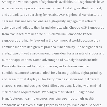
Among the various types of signboards available, ACP signboards have
emerged as a popular choice due to their durability, aesthetic appeal,
and versatility. By searching for reliable ACP Signboard Manufacturers
near me, businesses can ensure high-quality signage that attracts
attention and reflects their brand identity. Why Choose ACP Signboards
from Manufacturers near Me ACP (Aluminium Composite Panel)
signboards are highly favored in the commercial world because they
combine modern design with practical functionality. These signboards
are lightweight yet sturdy, making them ideal for a variety of indoor and
outdoor applications. Some advantages of ACP signboards include:
Durability: Resistant to rust, corrosion, and extreme weather
conditions. Smooth Surface: Ideal for vibrant graphics, digital printing,
and large-format displays. Flexibility: Can be customized in different
shapes, sizes, and designs. Cost-Effective: Long-lasting with minimal
maintenance requirements. Working with trusted ACP Signboard
Manufacturers near me ensures your signage meets high-quality
standards and leaves a lasting impression on your audience. Services