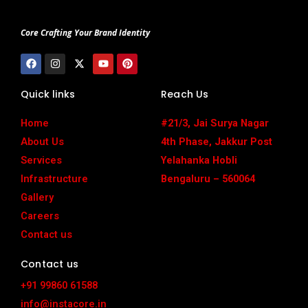
Core Crafting Your Brand Identity
F
I
X
Y
P
a
n
-
o
i
c
s
t
u
n
e
t
w
t
t
Quick links
Reach Us
b
a
i
u
e
o
g
t
b
r
o
r
t
e
e
Home
#21/3, Jai Surya Nagar
k
a
e
s
m
r
t
About Us
4th Phase, Jakkur Post
Services
Yelahanka Hobli
Infrastructure
Bengaluru – 560064
Gallery
Careers
Contact us
Contact us
+91 99860 61588
info@instacore.in