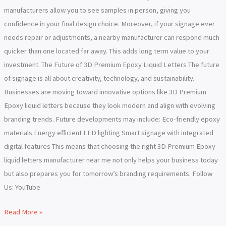
manufacturers allow you to see samples in person, giving you
confidence in your final design choice. Moreover, if your signage ever
needs repair or adjustments, a nearby manufacturer can respond much
quicker than one located far away. This adds long term value to your
investment. The Future of 3D Premium Epoxy Liquid Letters The future
of signage is all about creativity, technology, and sustainability.
Businesses are moving toward innovative options like 3D Premium
Epoxy liquid letters because they look modern and align with evolving
branding trends. Future developments may include: Eco-friendly epoxy
materials Energy efficient LED lighting Smart signage with integrated
digital features This means that choosing the right 3D Premium Epoxy
liquid letters manufacturer near me not only helps your business today
but also prepares you for tomorrow’s branding requirements. Follow
Us: YouTube
Read More »