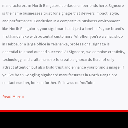
manufacturers in North Bangalore contact number ends here. Signcore
is the name businesses trust for signage that delivers impact, style,
and performance. Conclusion In a competitive business environment
like North Bangalore, your signboard isn’t just a label—it’s your brand’s
first handshake with potential customers. Whether you’re a small shop
in Hebbal or a large office in Yelahanka, professional signage is
essential to stand out and succeed. At Signcore, we combine creativity,
technology, and craftsmanship to create signboards that not only
attract attention but also build trust and enhance your brand’s image. If
you’ve been Googling signboard manufacturers in North Bangalore
contact number, look no further. Follow us on YouTube
Read More »