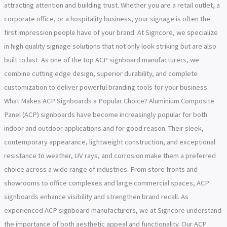
attracting attention and building trust. Whether you are a retail outlet, a
corporate office, or a hospitality business, your signage is often the
first impression people have of your brand. At Signcore, we specialize
in high quality signage solutions that not only look striking but are also
built to last. As one of the top ACP signboard manufacturers, we
combine cutting edge design, superior durability, and complete
customization to deliver powerful branding tools for your business.
What Makes ACP Signboards a Popular Choice? Aluminium Composite
Panel (ACP) signboards have become increasingly popular for both
indoor and outdoor applications and for good reason. Their sleek,
contemporary appearance, lightweight construction, and exceptional
resistance to weather, UV rays, and corrosion make them a preferred
choice across a wide range of industries. From store fronts and
showrooms to office complexes and large commercial spaces, ACP
signboards enhance visibility and strengthen brand recall. As
experienced ACP signboard manufacturers, we at Signcore understand
the importance of both aesthetic appeal and functionality. Our ACP