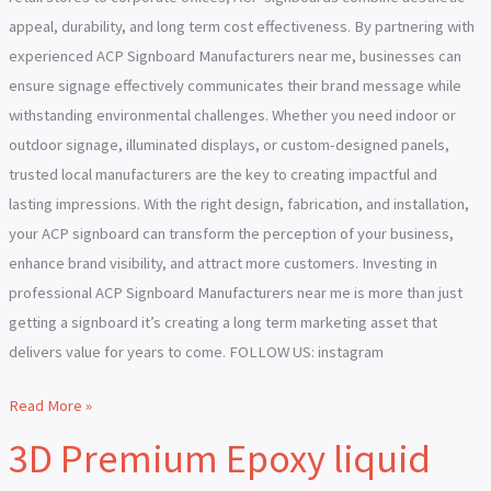
appeal, durability, and long term cost effectiveness. By partnering with
experienced ACP Signboard Manufacturers near me, businesses can
ensure signage effectively communicates their brand message while
withstanding environmental challenges. Whether you need indoor or
outdoor signage, illuminated displays, or custom-designed panels,
trusted local manufacturers are the key to creating impactful and
lasting impressions. With the right design, fabrication, and installation,
your ACP signboard can transform the perception of your business,
enhance brand visibility, and attract more customers. Investing in
professional ACP Signboard Manufacturers near me is more than just
getting a signboard it’s creating a long term marketing asset that
delivers value for years to come. FOLLOW US: instagram
Read More »
3D Premium Epoxy liquid
3D
Premium