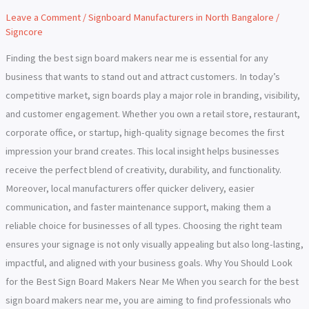
Makers
Leave a Comment
/
Signboard Manufacturers in North Bangalore
/
Near
Signcore
Me
Finding the best sign board makers near me is essential for any
business that wants to stand out and attract customers. In today’s
competitive market, sign boards play a major role in branding, visibility,
and customer engagement. Whether you own a retail store, restaurant,
corporate office, or startup, high-quality signage becomes the first
impression your brand creates. This local insight helps businesses
receive the perfect blend of creativity, durability, and functionality.
Moreover, local manufacturers offer quicker delivery, easier
communication, and faster maintenance support, making them a
reliable choice for businesses of all types. Choosing the right team
ensures your signage is not only visually appealing but also long-lasting,
impactful, and aligned with your business goals. Why You Should Look
for the Best Sign Board Makers Near Me When you search for the best
sign board makers near me, you are aiming to find professionals who