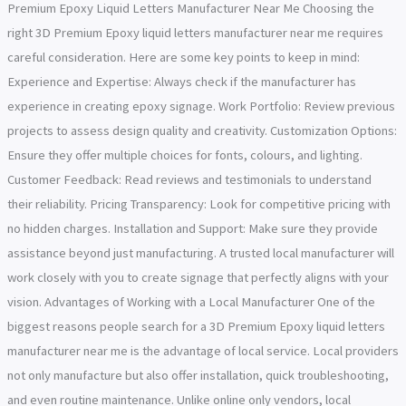
Premium Epoxy Liquid Letters Manufacturer Near Me Choosing the
right 3D Premium Epoxy liquid letters manufacturer near me requires
careful consideration. Here are some key points to keep in mind:
Experience and Expertise: Always check if the manufacturer has
experience in creating epoxy signage. Work Portfolio: Review previous
projects to assess design quality and creativity. Customization Options:
Ensure they offer multiple choices for fonts, colours, and lighting.
Customer Feedback: Read reviews and testimonials to understand
their reliability. Pricing Transparency: Look for competitive pricing with
no hidden charges. Installation and Support: Make sure they provide
assistance beyond just manufacturing. A trusted local manufacturer will
work closely with you to create signage that perfectly aligns with your
vision. Advantages of Working with a Local Manufacturer One of the
biggest reasons people search for a 3D Premium Epoxy liquid letters
manufacturer near me is the advantage of local service. Local providers
not only manufacture but also offer installation, quick troubleshooting,
and even routine maintenance. Unlike online only vendors, local