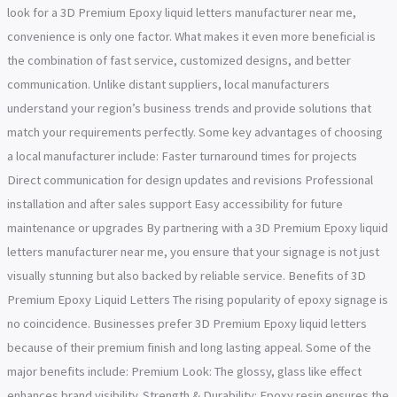
look for a 3D Premium Epoxy liquid letters manufacturer near me,
convenience is only one factor. What makes it even more beneficial is
the combination of fast service, customized designs, and better
communication. Unlike distant suppliers, local manufacturers
understand your region’s business trends and provide solutions that
match your requirements perfectly. Some key advantages of choosing
a local manufacturer include: Faster turnaround times for projects
Direct communication for design updates and revisions Professional
installation and after sales support Easy accessibility for future
maintenance or upgrades By partnering with a 3D Premium Epoxy liquid
letters manufacturer near me, you ensure that your signage is not just
visually stunning but also backed by reliable service. Benefits of 3D
Premium Epoxy Liquid Letters The rising popularity of epoxy signage is
no coincidence. Businesses prefer 3D Premium Epoxy liquid letters
because of their premium finish and long lasting appeal. Some of the
major benefits include: Premium Look: The glossy, glass like effect
enhances brand visibility. Strength & Durability: Epoxy resin ensures the