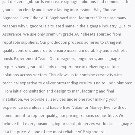
just deliver signboards we create signage solutions that communicate
your vision clearly and leave a lasting impression. Why Choose
Signcore Over Other ACP Signboard Manufacturers? There are many
reasons why Signcore is a trusted name in the signage industry: Quality
Assurance: We use only premium grade ACP sheets sourced from
reputable suppliers. Our production process adheres to stringent
quality control standards to ensure maximum durability and aesthetic
finish. Experienced Team: Our designers, engineers, and signage
experts have years of hands on experience in delivering custom
solutions across sectors. This allows us to combine creativity with
technical expertise to deliver outstanding results. End to End Solutions:
From initial consultation and design to manufacturing and final
installation, we provide all services under one roof making your
experience seamless and hassle free. Value for Money: Even with our
commitment to top tier quality, our pricing remains competitive. We
believe that every business, big or small, deserves world class signage
at a fair price. As one of the most reliable ACP signboard