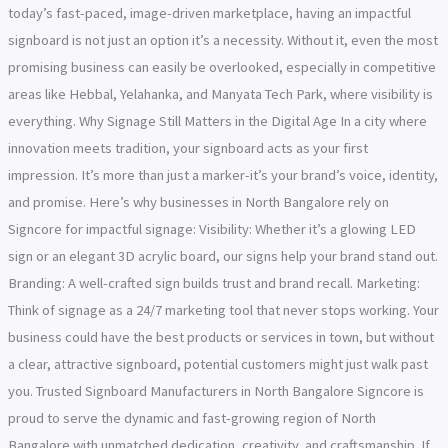
today’s fast-paced, image-driven marketplace, having an impactful
signboard is not just an option it’s a necessity. Without it, even the most
promising business can easily be overlooked, especially in competitive
areas like Hebbal, Yelahanka, and Manyata Tech Park, where visibility is
everything. Why Signage Still Matters in the Digital Age In a city where
innovation meets tradition, your signboard acts as your first
impression. It’s more than just a marker-it’s your brand’s voice, identity,
and promise. Here’s why businesses in North Bangalore rely on
Signcore for impactful signage: Visibility: Whether it’s a glowing LED
sign or an elegant 3D acrylic board, our signs help your brand stand out.
Branding: A well-crafted sign builds trust and brand recall. Marketing:
Think of signage as a 24/7 marketing tool that never stops working. Your
business could have the best products or services in town, but without
a clear, attractive signboard, potential customers might just walk past
you. Trusted Signboard Manufacturers in North Bangalore Signcore is
proud to serve the dynamic and fast-growing region of North
Bangalore with unmatched dedication, creativity, and craftsmanship. If