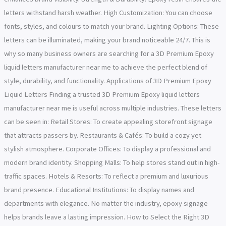
letters withstand harsh weather. High Customization: You can choose
fonts, styles, and colours to match your brand. Lighting Options: These
letters can be illuminated, making your brand noticeable 24/7. This is
why so many business owners are searching for a 3D Premium Epoxy
liquid letters manufacturer near me to achieve the perfect blend of
style, durability, and functionality. Applications of 3D Premium Epoxy
Liquid Letters Finding a trusted 3D Premium Epoxy liquid letters
manufacturer near me is useful across multiple industries. These letters
can be seen in: Retail Stores: To create appealing storefront signage
that attracts passers by. Restaurants & Cafés: To build a cozy yet
stylish atmosphere. Corporate Offices: To display a professional and
modern brand identity. Shopping Malls: To help stores stand out in high-
traffic spaces. Hotels & Resorts: To reflect a premium and luxurious
brand presence. Educational Institutions: To display names and
departments with elegance. No matter the industry, epoxy signage
helps brands leave a lasting impression. How to Select the Right 3D