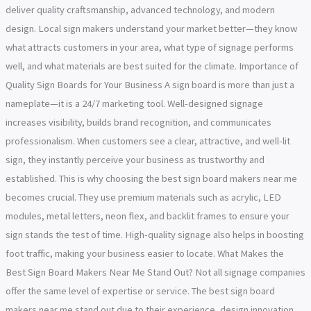
deliver quality craftsmanship, advanced technology, and modern
design. Local sign makers understand your market better—they know
what attracts customers in your area, what type of signage performs
well, and what materials are best suited for the climate. Importance of
Quality Sign Boards for Your Business A sign board is more than just a
nameplate—it is a 24/7 marketing tool. Well-designed signage
increases visibility, builds brand recognition, and communicates
professionalism. When customers see a clear, attractive, and well-lit
sign, they instantly perceive your business as trustworthy and
established. This is why choosing the best sign board makers near me
becomes crucial. They use premium materials such as acrylic, LED
modules, metal letters, neon flex, and backlit frames to ensure your
sign stands the test of time. High-quality signage also helps in boosting
foot traffic, making your business easier to locate. What Makes the
Best Sign Board Makers Near Me Stand Out? Not all signage companies
offer the same level of expertise or service. The best sign board
makers near me stand out due to their experience, design innovation,