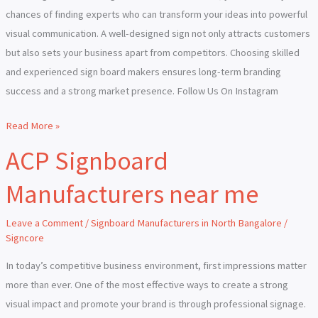
chances of finding experts who can transform your ideas into powerful
visual communication. A well-designed sign not only attracts customers
but also sets your business apart from competitors. Choosing skilled
and experienced sign board makers ensures long-term branding
success and a strong market presence. Follow Us On Instagram
Read More »
ACP Signboard
ACP
Signboard
Manufacturers near me
Manufacturers
near
Leave a Comment
/
Signboard Manufacturers in North Bangalore
/
me
Signcore
In today’s competitive business environment, first impressions matter
more than ever. One of the most effective ways to create a strong
visual impact and promote your brand is through professional signage.