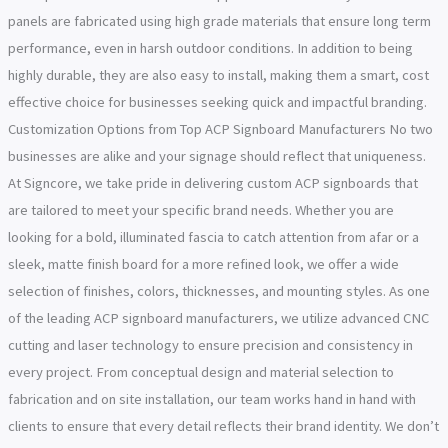
panels are fabricated using high grade materials that ensure long term
performance, even in harsh outdoor conditions. In addition to being
highly durable, they are also easy to install, making them a smart, cost
effective choice for businesses seeking quick and impactful branding.
Customization Options from Top ACP Signboard Manufacturers No two
businesses are alike and your signage should reflect that uniqueness.
At Signcore, we take pride in delivering custom ACP signboards that
are tailored to meet your specific brand needs. Whether you are
looking for a bold, illuminated fascia to catch attention from afar or a
sleek, matte finish board for a more refined look, we offer a wide
selection of finishes, colors, thicknesses, and mounting styles. As one
of the leading ACP signboard manufacturers, we utilize advanced CNC
cutting and laser technology to ensure precision and consistency in
every project. From conceptual design and material selection to
fabrication and on site installation, our team works hand in hand with
clients to ensure that every detail reflects their brand identity. We don’t