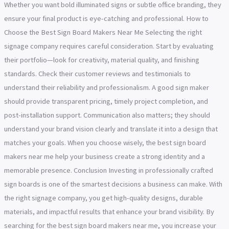
Whether you want bold illuminated signs or subtle office branding, they
ensure your final product is eye-catching and professional. How to
Choose the Best Sign Board Makers Near Me Selecting the right
signage company requires careful consideration. Start by evaluating
their portfolio—look for creativity, material quality, and finishing
standards. Check their customer reviews and testimonials to
understand their reliability and professionalism. A good sign maker
should provide transparent pricing, timely project completion, and
post-installation support. Communication also matters; they should
understand your brand vision clearly and translate it into a design that
matches your goals. When you choose wisely, the best sign board
makers near me help your business create a strong identity and a
memorable presence. Conclusion Investing in professionally crafted
sign boards is one of the smartest decisions a business can make. With
the right signage company, you get high-quality designs, durable
materials, and impactful results that enhance your brand visibility. By
searching for the best sign board makers near me, you increase your