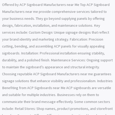
Offered by ACP Signboard Manufacturers near Me Top ACP Signboard
Manufacturers near me provide comprehensive services tailored to
your business needs. They go beyond supplying panels by offering
design, fabrication, installation, and maintenance solutions. Key
services include: Custom Design: Unique signage designs that reflect
your brand identity and marketing strategy. Fabrication: Precision
cutting, bending, and assembling ACP panels for visually appealing
signboards. Installation: Professional installation ensuring stability,
durability, and a polished finish. Maintenance Services: Ongoing support
to maintain the signboard’s appearance and structural integrity.
Choosing reputable ACP Signboard Manufacturers near me guarantees
signage solutions that enhance visibility and professionalism. Industries
Benefiting from ACP Signboards near Me ACP signboards are versatile
and suitable for multiple industries. Businesses rely on them to
communicate their brand message effectively. Some common sectors
include: Retail Stores: Shop names, product promotions, and storefront