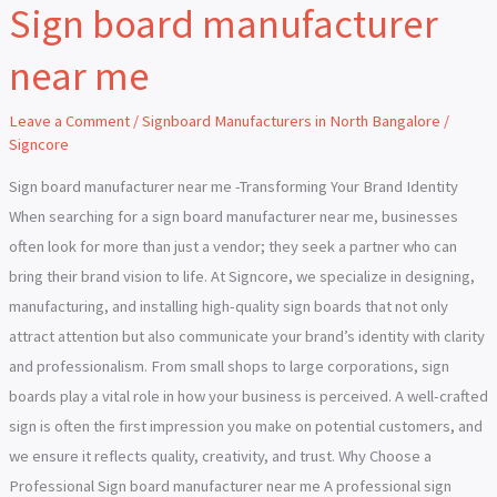
Sign board manufacturer
Sign
board
near me
manufacturer
near
Leave a Comment
/
Signboard Manufacturers in North Bangalore
/
me
Signcore
Sign board manufacturer near me -Transforming Your Brand Identity
When searching for a sign board manufacturer near me, businesses
often look for more than just a vendor; they seek a partner who can
bring their brand vision to life. At Signcore, we specialize in designing,
manufacturing, and installing high-quality sign boards that not only
attract attention but also communicate your brand’s identity with clarity
and professionalism. From small shops to large corporations, sign
boards play a vital role in how your business is perceived. A well-crafted
sign is often the first impression you make on potential customers, and
we ensure it reflects quality, creativity, and trust. Why Choose a
Professional Sign board manufacturer near me A professional sign