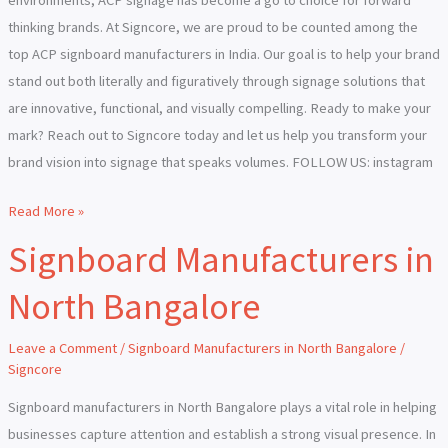
thinking brands. At Signcore, we are proud to be counted among the
top ACP signboard manufacturers in India. Our goal is to help your brand
stand out both literally and figuratively through signage solutions that
are innovative, functional, and visually compelling. Ready to make your
mark? Reach out to Signcore today and let us help you transform your
brand vision into signage that speaks volumes. FOLLOW US: instagram
Read More »
Signboard Manufacturers in
Signboard
Manufacturers
North Bangalore
in
North
Leave a Comment
/
Signboard Manufacturers in North Bangalore
/
Bangalore
Signcore
Signboard manufacturers in North Bangalore plays a vital role in helping
businesses capture attention and establish a strong visual presence. In