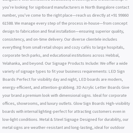
you’re looking for signboard manufacturers in North Bangalore contact
number, you’ve come to the right place—reach us directly at +91 99860
61588. We manage every step of the process in-house—from concept
design to fabrication and final installation—ensuring superior quality,
consistency, and on-time delivery. Our diverse clientele includes
everything from small retail shops and cozy cafés to large hospitals,
corporate tech parks, and educational institutions across Hebbal,
Yelahanka, and beyond. Our Signage Products Include: We offer a wide
variety of signage types to fit your business requirements: LED Sign
Boards Perfect for visibility day and night, LED boards are modern,
energy-efficient, and attention-grabbing. 3D Acrylic Letter Boards Give
your brand a premium look with dimensional signs. Ideal for corporate
offices, showrooms, and luxury outlets. Glow Sign Boards High-visibility
boards with internal lighting-perfect for attracting customers even in
low-light conditions. Metal & Steel Signage Designed for durability, our
metal signs are weather-resistant and long-lasting, ideal for outdoor