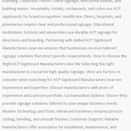
branding. Corporate Offices: Office signage, directional boards, and
building names. Hospitality: Hotels, restaurants, and cafes use ACP
signboards for brand recognition. Healthcare: Clinics, hospitals, and
pharmacies require clear and professional signage. Educational
Institutions: Schools and universities use durable ACP signage for
directions and branding. Partnering with skilled ACP Signboard
Manufacturers near me ensures that businesses receive tailored
signage solutions that meet specific requirements. How to Choose the
Right ACP Signboard Manufacturers near Me Selecting the right
manufacturer is crucial for high-quality signage. Here are factors to
consider when searching for ACP Signboard Manufacturers near me:
Experience and Expertise: Choose manufacturers with years of
experience and a proven portfolio. Customization Options: Ensure they
provide signage solutions tailored to your unique business needs.
Modern Technology and Tools: Advanced machinery ensures precise
cutting, bending, and smooth finishes. Customer Support: Reliable
manufacturers offer assistance for installation, maintenance, and