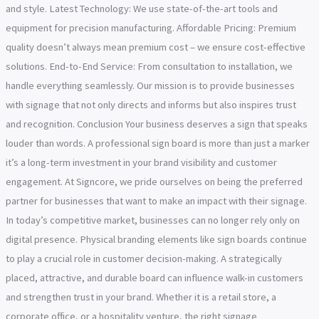
and style. Latest Technology: We use state-of-the-art tools and
equipment for precision manufacturing. Affordable Pricing: Premium
quality doesn’t always mean premium cost – we ensure cost-effective
solutions. End-to-End Service: From consultation to installation, we
handle everything seamlessly. Our mission is to provide businesses
with signage that not only directs and informs but also inspires trust
and recognition. Conclusion Your business deserves a sign that speaks
louder than words. A professional sign board is more than just a marker
it’s a long-term investment in your brand visibility and customer
engagement. At Signcore, we pride ourselves on being the preferred
partner for businesses that want to make an impact with their signage.
In today’s competitive market, businesses can no longer rely only on
digital presence. Physical branding elements like sign boards continue
to play a crucial role in customer decision-making. A strategically
placed, attractive, and durable board can influence walk-in customers
and strengthen trust in your brand. Whether it is a retail store, a
corporate office, or a hospitality venture, the right signage