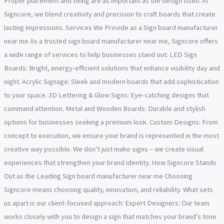
Proper placement and fixing are as important as the design itself. At
Signcore, we blend creativity and precision to craft boards that create
lasting impressions. Services We Provide as a Sign board manufacturer
near me As a trusted sign board manufacturer near me, Signcore offers
a wide range of services to help businesses stand out: LED Sign
Boards: Bright, energy-efficient solutions that enhance visibility day and
night. Acrylic Signage: Sleek and modern boards that add sophistication
to your space. 3D Lettering & Glow Signs: Eye-catching designs that
command attention. Metal and Wooden Boards: Durable and stylish
options for businesses seeking a premium look. Custom Designs: From
concept to execution, we ensure your brand is represented in the most
creative way possible. We don’t just make signs – we create visual
experiences that strengthen your brand identity. How Signcore Stands
Out as the Leading Sign board manufacturer near me Choosing
Signcore means choosing quality, innovation, and reliability. What sets
us apart is our client-focused approach: Expert Designers: Our team
works closely with you to design a sign that matches your brand’s tone