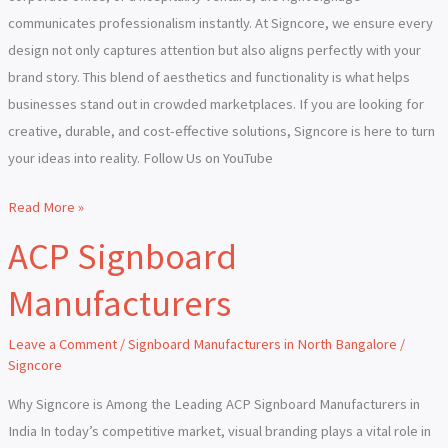
communicates professionalism instantly. At Signcore, we ensure every
design not only captures attention but also aligns perfectly with your
brand story. This blend of aesthetics and functionality is what helps
businesses stand out in crowded marketplaces. If you are looking for
creative, durable, and cost-effective solutions, Signcore is here to turn
your ideas into reality. Follow Us on YouTube
Read More »
ACP Signboard
ACP
Signboard
Manufacturers
Manufacturers
Leave a Comment
/
Signboard Manufacturers in North Bangalore
/
Signcore
Why Signcore is Among the Leading ACP Signboard Manufacturers in
India In today’s competitive market, visual branding plays a vital role in