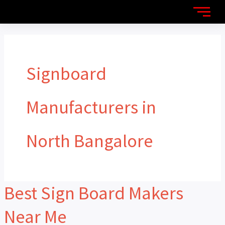
Skip
to
content
Signboard
Manufacturers in
North Bangalore
Best Sign Board Makers
Best
Sign
Near Me
Board