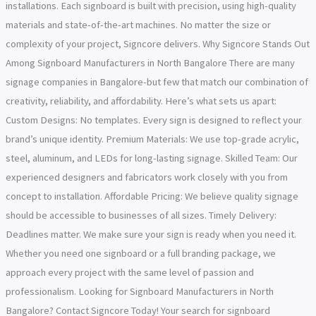
installations. Each signboard is built with precision, using high-quality
materials and state-of-the-art machines. No matter the size or
complexity of your project, Signcore delivers. Why Signcore Stands Out
Among Signboard Manufacturers in North Bangalore There are many
signage companies in Bangalore-but few that match our combination of
creativity, reliability, and affordability. Here’s what sets us apart:
Custom Designs: No templates. Every sign is designed to reflect your
brand’s unique identity. Premium Materials: We use top-grade acrylic,
steel, aluminum, and LEDs for long-lasting signage. Skilled Team: Our
experienced designers and fabricators work closely with you from
concept to installation. Affordable Pricing: We believe quality signage
should be accessible to businesses of all sizes. Timely Delivery:
Deadlines matter. We make sure your sign is ready when you need it.
Whether you need one signboard or a full branding package, we
approach every project with the same level of passion and
professionalism. Looking for Signboard Manufacturers in North
Bangalore? Contact Signcore Today! Your search for signboard