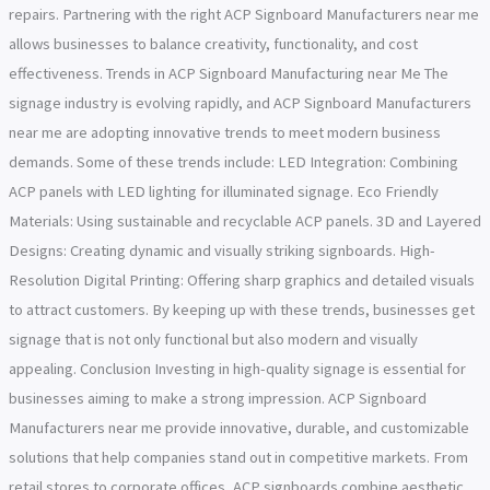
repairs. Partnering with the right ACP Signboard Manufacturers near me
allows businesses to balance creativity, functionality, and cost
effectiveness. Trends in ACP Signboard Manufacturing near Me The
signage industry is evolving rapidly, and ACP Signboard Manufacturers
near me are adopting innovative trends to meet modern business
demands. Some of these trends include: LED Integration: Combining
ACP panels with LED lighting for illuminated signage. Eco Friendly
Materials: Using sustainable and recyclable ACP panels. 3D and Layered
Designs: Creating dynamic and visually striking signboards. High-
Resolution Digital Printing: Offering sharp graphics and detailed visuals
to attract customers. By keeping up with these trends, businesses get
signage that is not only functional but also modern and visually
appealing. Conclusion Investing in high-quality signage is essential for
businesses aiming to make a strong impression. ACP Signboard
Manufacturers near me provide innovative, durable, and customizable
solutions that help companies stand out in competitive markets. From
retail stores to corporate offices, ACP signboards combine aesthetic