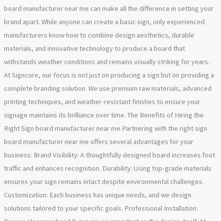
board manufacturer near me can make all the difference in setting your
brand apart. While anyone can create a basic sign, only experienced
manufacturers know how to combine design aesthetics, durable
materials, and innovative technology to produce a board that
withstands weather conditions and remains visually striking for years.
At Signcore, our focus is not just on producing a sign but on providing a
complete branding solution. We use premium raw materials, advanced
printing techniques, and weather-resistant finishes to ensure your
signage maintains its brilliance over time. The Benefits of Hiring the
Right Sign board manufacturer near me Partnering with the right sign
board manufacturer near me offers several advantages for your
business: Brand Visibility: A thoughtfully designed board increases foot
traffic and enhances recognition. Durability: Using top-grade materials
ensures your sign remains intact despite environmental challenges.
Customization: Each business has unique needs, and we design
solutions tailored to your specific goals. Professional Installation: