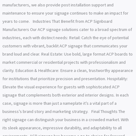
manufacturers, we also provide post installation support and
maintenance to ensure your signage continues to make an impact for
years to come. Industries That Benefit from ACP Signboard
Manufacturers Our ACP signage solutions cater to a broad spectrum of
industries, each with distinct needs: Retail: Catch the eye of potential
customers with vibrant, backlit ACP signage that communicates your
brand loud and clear. Real Estate: Use bold, large format ACP boards to
market commercial or residential projects with professionalism and
clarity. Education & Healthcare: Ensure a clean, trustworthy appearance
for institutions that prioritize precision and presentation. Hospitality:
Elevate the visual experience for guests with sophisticated ACP
signage that complements both exterior and interior designs. In each
case, signage is more than just a nameplate it’s a vital part of a
business’s brand story and marketing strategy. Final Thoughts The
right signage can distinguish your business in a crowded market. With
its sleek appearance, impressive durability, and adaptability to all
environments, ACP signage has become a go to choice for forward