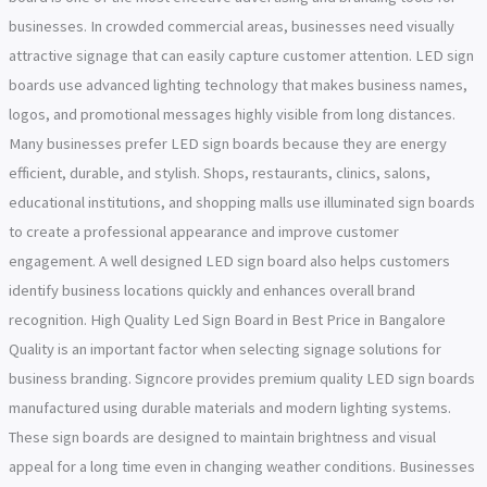
businesses. In crowded commercial areas, businesses need visually
attractive signage that can easily capture customer attention. LED sign
boards use advanced lighting technology that makes business names,
logos, and promotional messages highly visible from long distances.
Many businesses prefer LED sign boards because they are energy
efficient, durable, and stylish. Shops, restaurants, clinics, salons,
educational institutions, and shopping malls use illuminated sign boards
to create a professional appearance and improve customer
engagement. A well designed LED sign board also helps customers
identify business locations quickly and enhances overall brand
recognition. High Quality Led Sign Board in Best Price in Bangalore
Quality is an important factor when selecting signage solutions for
business branding. Signcore provides premium quality LED sign boards
manufactured using durable materials and modern lighting systems.
These sign boards are designed to maintain brightness and visual
appeal for a long time even in changing weather conditions. Businesses