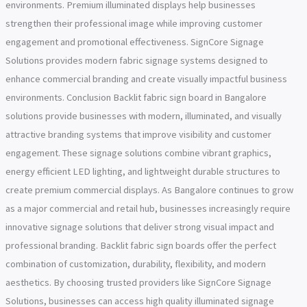
environments. Premium illuminated displays help businesses
strengthen their professional image while improving customer
engagement and promotional effectiveness. SignCore Signage
Solutions provides modern fabric signage systems designed to
enhance commercial branding and create visually impactful business
environments. Conclusion Backlit fabric sign board in Bangalore
solutions provide businesses with modern, illuminated, and visually
attractive branding systems that improve visibility and customer
engagement. These signage solutions combine vibrant graphics,
energy efficient LED lighting, and lightweight durable structures to
create premium commercial displays. As Bangalore continues to grow
as a major commercial and retail hub, businesses increasingly require
innovative signage solutions that deliver strong visual impact and
professional branding. Backlit fabric sign boards offer the perfect
combination of customization, durability, flexibility, and modern
aesthetics. By choosing trusted providers like SignCore Signage
Solutions, businesses can access high quality illuminated signage