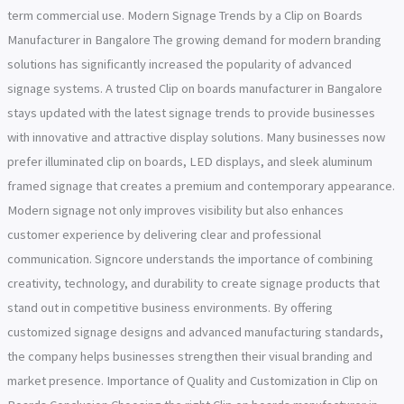
term commercial use. Modern Signage Trends by a Clip on Boards
Manufacturer in Bangalore The growing demand for modern branding
solutions has significantly increased the popularity of advanced
signage systems. A trusted Clip on boards manufacturer in Bangalore
stays updated with the latest signage trends to provide businesses
with innovative and attractive display solutions. Many businesses now
prefer illuminated clip on boards, LED displays, and sleek aluminum
framed signage that creates a premium and contemporary appearance.
Modern signage not only improves visibility but also enhances
customer experience by delivering clear and professional
communication. Signcore understands the importance of combining
creativity, technology, and durability to create signage products that
stand out in competitive business environments. By offering
customized signage designs and advanced manufacturing standards,
the company helps businesses strengthen their visual branding and
market presence. Importance of Quality and Customization in Clip on