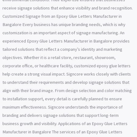
receive signage solutions that enhance visibility and brand recognition.
Customized Signage from an Epoxy Glue Letters Manufacturer in
Bangalore Every business has unique branding needs, which is why
customization is an important aspect of signage manufacturing. An
experienced Epoxy Glue Letters Manufacturer in Bangalore provides
tailored solutions that reflect a company’s identity and marketing
objectives. Whether it is a retail store, restaurant, showroom,
corporate office, or healthcare facility, customized epoxy glue letters
help create a strong visual impact. Signcore works closely with clients
to understand their requirements and develop signage solutions that
align with their brand image. From design selection and color matching
to installation support, every detail is carefully planned to ensure
maximum effectiveness. Signcore understands the importance of
branding and delivers signage solutions that support long-term
business growth and visibility. Applications of an Epoxy Glue Letters
Manufacturer in Bangalore The services of an Epoxy Glue Letters