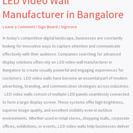
LED Video Wall
Video
Manufacturer in Bangalore
Wall
Manufacturer
Leave a Comment
/
Sign Board
/
Signcore
in
Bangalore
In today’s competitive digital landscape, businesses are constantly
looking for innovative ways to capture attention and communicate
effectively with their audience. Companies searching for advanced
display solutions often rely on LED video wall manufacturer in
Bangalore to create visually powerful and engaging experiences for
customers. LED video walls have become an essential part of modern
advertising, branding, and communication strategies across industries.
LED video walls consist of multiple LED panels seamlessly connected
to form a large display screen. These systems offer high brightness,
superior image quality, and excellent visibility even in outdoor
environments. Whether used in retail stores, shopping malls, corporate
offices, exhibitions, or events, LED video walls help businesses deliver