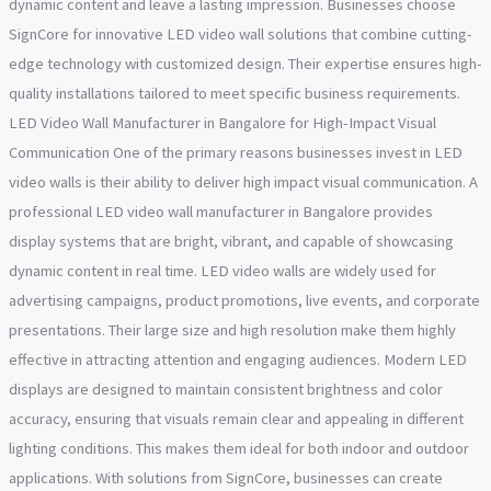
dynamic content and leave a lasting impression. Businesses choose
SignCore for innovative LED video wall solutions that combine cutting-
edge technology with customized design. Their expertise ensures high-
quality installations tailored to meet specific business requirements.
LED Video Wall Manufacturer in Bangalore for High-Impact Visual
Communication One of the primary reasons businesses invest in LED
video walls is their ability to deliver high impact visual communication. A
professional LED video wall manufacturer in Bangalore provides
display systems that are bright, vibrant, and capable of showcasing
dynamic content in real time. LED video walls are widely used for
advertising campaigns, product promotions, live events, and corporate
presentations. Their large size and high resolution make them highly
effective in attracting attention and engaging audiences. Modern LED
displays are designed to maintain consistent brightness and color
accuracy, ensuring that visuals remain clear and appealing in different
lighting conditions. This makes them ideal for both indoor and outdoor
applications. With solutions from SignCore, businesses can create