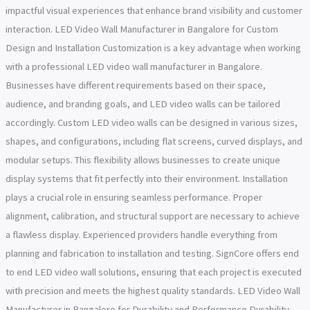
impactful visual experiences that enhance brand visibility and customer
interaction. LED Video Wall Manufacturer in Bangalore for Custom
Design and Installation Customization is a key advantage when working
with a professional LED video wall manufacturer in Bangalore.
Businesses have different requirements based on their space,
audience, and branding goals, and LED video walls can be tailored
accordingly. Custom LED video walls can be designed in various sizes,
shapes, and configurations, including flat screens, curved displays, and
modular setups. This flexibility allows businesses to create unique
display systems that fit perfectly into their environment. Installation
plays a crucial role in ensuring seamless performance. Proper
alignment, calibration, and structural support are necessary to achieve
a flawless display. Experienced providers handle everything from
planning and fabrication to installation and testing. SignCore offers end
to end LED video wall solutions, ensuring that each project is executed
with precision and meets the highest quality standards. LED Video Wall
Manufacturer in Bangalore for Durability and Performance Durability