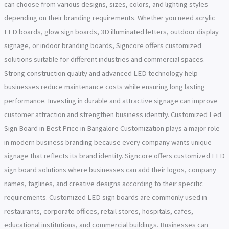
can choose from various designs, sizes, colors, and lighting styles
depending on their branding requirements. Whether you need acrylic
LED boards, glow sign boards, 3D illuminated letters, outdoor display
signage, or indoor branding boards, Signcore offers customized
solutions suitable for different industries and commercial spaces.
Strong construction quality and advanced LED technology help
businesses reduce maintenance costs while ensuring long lasting
performance. Investing in durable and attractive signage can improve
customer attraction and strengthen business identity. Customized Led
Sign Board in Best Price in Bangalore Customization plays a major role
in modern business branding because every company wants unique
signage that reflects its brand identity. Signcore offers customized LED
sign board solutions where businesses can add their logos, company
names, taglines, and creative designs according to their specific
requirements. Customized LED sign boards are commonly used in
restaurants, corporate offices, retail stores, hospitals, cafes,
educational institutions, and commercial buildings. Businesses can