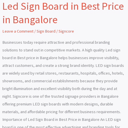
Led Sign Board in Best Price
Led
Sign
in Bangalore
Board
in
Leave a Comment
/
Sign Board
/
Signcore
Best
Price
Businesses today require attractive and professional branding
in
solutions to stand out in competitive markets. A high quality Led sign
Bangalore
board in Best price in Bangalore helps businesses improve visibility,
attract customers, and create a strong brand identity. LED sign boards
are widely used by retail stores, restaurants, hospitals, offices, hotels,
showrooms, and commercial establishments because they provide
bright illumination and excellent visibility both during the day and at
night. Signcore is one of the trusted signage providers in Bangalore
offering premium LED sign boards with modern designs, durable
materials, and affordable pricing for different business requirements.
Importance of Led Sign Board in Best Price in Bangalore An LED sign
board is one of the most effective advertising and branding tools for