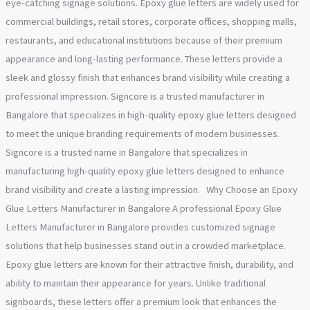
eye-catching signage solutions. Epoxy glue letters are widely used for
commercial buildings, retail stores, corporate offices, shopping malls,
restaurants, and educational institutions because of their premium
appearance and long-lasting performance. These letters provide a
sleek and glossy finish that enhances brand visibility while creating a
professional impression. Signcore is a trusted manufacturer in
Bangalore that specializes in high-quality epoxy glue letters designed
to meet the unique branding requirements of modern businesses.
Signcore is a trusted name in Bangalore that specializes in
manufacturing high-quality epoxy glue letters designed to enhance
brand visibility and create a lasting impression. Why Choose an Epoxy
Glue Letters Manufacturer in Bangalore A professional Epoxy Glue
Letters Manufacturer in Bangalore provides customized signage
solutions that help businesses stand out in a crowded marketplace.
Epoxy glue letters are known for their attractive finish, durability, and
ability to maintain their appearance for years. Unlike traditional
signboards, these letters offer a premium look that enhances the