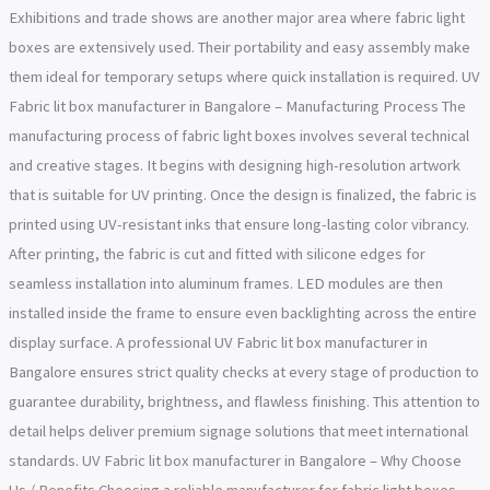
Exhibitions and trade shows are another major area where fabric light
boxes are extensively used. Their portability and easy assembly make
them ideal for temporary setups where quick installation is required. UV
Fabric lit box manufacturer in Bangalore – Manufacturing Process The
manufacturing process of fabric light boxes involves several technical
and creative stages. It begins with designing high-resolution artwork
that is suitable for UV printing. Once the design is finalized, the fabric is
printed using UV-resistant inks that ensure long-lasting color vibrancy.
After printing, the fabric is cut and fitted with silicone edges for
seamless installation into aluminum frames. LED modules are then
installed inside the frame to ensure even backlighting across the entire
display surface. A professional UV Fabric lit box manufacturer in
Bangalore ensures strict quality checks at every stage of production to
guarantee durability, brightness, and flawless finishing. This attention to
detail helps deliver premium signage solutions that meet international
standards. UV Fabric lit box manufacturer in Bangalore – Why Choose