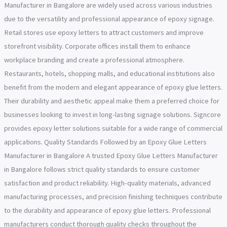
Manufacturer in Bangalore are widely used across various industries
due to the versatility and professional appearance of epoxy signage.
Retail stores use epoxy letters to attract customers and improve
storefront visibility. Corporate offices install them to enhance
workplace branding and create a professional atmosphere.
Restaurants, hotels, shopping malls, and educational institutions also
benefit from the modern and elegant appearance of epoxy glue letters.
Their durability and aesthetic appeal make them a preferred choice for
businesses looking to invest in long-lasting signage solutions. Signcore
provides epoxy letter solutions suitable for a wide range of commercial
applications. Quality Standards Followed by an Epoxy Glue Letters
Manufacturer in Bangalore A trusted Epoxy Glue Letters Manufacturer
in Bangalore follows strict quality standards to ensure customer
satisfaction and product reliability. High-quality materials, advanced
manufacturing processes, and precision finishing techniques contribute
to the durability and appearance of epoxy glue letters. Professional
manufacturers conduct thorough quality checks throughout the