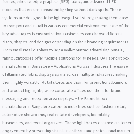
frames, silicone-edge graphics (SEG) fabric, and advanced LED
modules that ensure consistent lighting without dark spots. These
systems are designed to be lightweight yet sturdy, making them easy
to transport and install in various commercial environments. One of the
key advantages is customization. Businesses can choose different
sizes, shapes, and designs depending on their branding requirements.
From small retail displays to large wall-mounted advertising panels,
fabric light boxes offer flexible solutions for all needs. UV Fabric lit box
manufacturer in Bangalore – Applications Across Industries The usage
of illuminated fabric displays spans across multiple industries, making
them highly versatile. Retail stores use them for promotional banners
and product highlights, while corporate offices use them for brand
messaging and reception area displays. A UV Fabric lit box
manufacturer in Bangalore caters to industries such as fashion retail,
automotive showrooms, real estate developers, hospitality
businesses, and event organizers. These light boxes enhance customer
engagement by presenting visuals in a vibrant and professional manner.