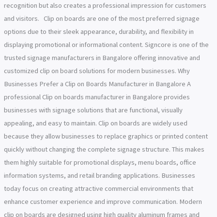
recognition but also creates a professional impression for customers
and visitors. Clip on boards are one of the most preferred signage
options due to their sleek appearance, durability, and flexibility in
displaying promotional or informational content. Signcore is one of the
trusted signage manufacturers in Bangalore offering innovative and
customized clip on board solutions for modern businesses. Why
Businesses Prefer a Clip on Boards Manufacturer in Bangalore A
professional Clip on boards manufacturer in Bangalore provides
businesses with signage solutions that are functional, visually
appealing, and easy to maintain. Clip on boards are widely used
because they allow businesses to replace graphics or printed content
quickly without changing the complete signage structure. This makes
them highly suitable for promotional displays, menu boards, office
information systems, and retail branding applications. Businesses
today focus on creating attractive commercial environments that
enhance customer experience and improve communication. Modern
clip on boards are designed using high quality aluminum frames and