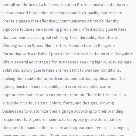
overall aesthetics of a business location.Professional manufacturers
use advanced fabrication techniques and high-quality materials to
create signage that effectively communicates a brand’s identity.
Signcore focuses on delivering precision-crafted epoxy glue letters
that combine visual appeal with long-term durability. Benefits of
Working with an Epoxy Glue Letters Manufacturer in Bangalore
Partnering with a reliable Epoxy Glue Letters Manufacturer in Bangalore
offers several advantages for businesses seeking high-quality signage
solutions. Epoxy glue letters are resistant to weather conditions,
making them suitable for both indoor and outdoor applications. Their
glossy finish enhances visibility and creates a sophisticated
appearance that attracts customer attention. These letters are also
available in various sizes, colors, fonts, and designs, allowing
businesses to customize their signage according to their branding
requirements. Signcore manufactures epoxy glue letters that are
designed to maintain their quality and appearance even in challenging
environmental conditions. Their expertise ensures that businesses