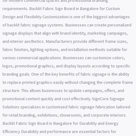
for modern commercial spaces and professional branding
requirements. Backlit Fabric Sign Board in Bangalore for Custom
Design and Flexibility Customization is one of the biggest advantages
of backlit fabric signage systems. Businesses can create personalized
signage displays that align with brand identity, marketing campaigns,
and interior aesthetics. Manufacturers provide different frame sizes,
fabric finishes, lighting options, and installation methods suitable for
various commercial applications. Businesses can customize colors,
logos, promotional graphics, and display layouts according to specific
branding goals. One of the key benefits of fabric signage is the ability
to replace printed graphics easily without changing the complete frame
structure. This allows businesses to update campaigns, offers, and
promotional content quickly and cost effectively. SignCore Signage
Solutions specializes in customized fabric signage fabrication tailored
for retail branding, exhibitions, showrooms, and corporate interiors.
Backlit Fabric Sign Board in Bangalore for Durability and Energy
Efficiency Durability and performance are essential factors for