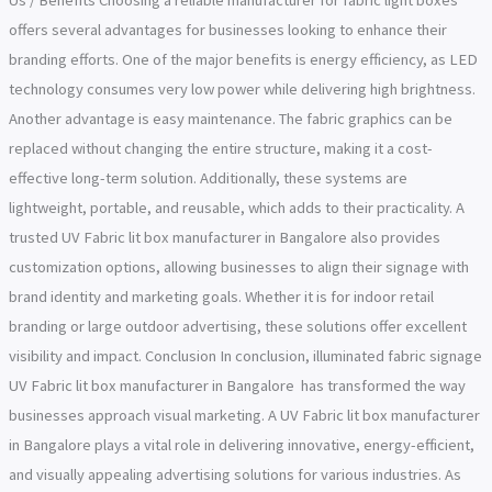
Us / Benefits Choosing a reliable manufacturer for fabric light boxes
offers several advantages for businesses looking to enhance their
branding efforts. One of the major benefits is energy efficiency, as LED
technology consumes very low power while delivering high brightness.
Another advantage is easy maintenance. The fabric graphics can be
replaced without changing the entire structure, making it a cost-
effective long-term solution. Additionally, these systems are
lightweight, portable, and reusable, which adds to their practicality. A
trusted UV Fabric lit box manufacturer in Bangalore also provides
customization options, allowing businesses to align their signage with
brand identity and marketing goals. Whether it is for indoor retail
branding or large outdoor advertising, these solutions offer excellent
visibility and impact. Conclusion In conclusion, illuminated fabric signage
UV Fabric lit box manufacturer in Bangalore has transformed the way
businesses approach visual marketing. A UV Fabric lit box manufacturer
in Bangalore plays a vital role in delivering innovative, energy-efficient,
and visually appealing advertising solutions for various industries. As