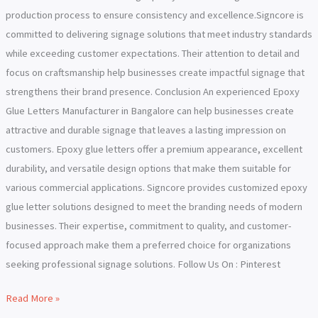
production process to ensure consistency and excellence.Signcore is
committed to delivering signage solutions that meet industry standards
while exceeding customer expectations. Their attention to detail and
focus on craftsmanship help businesses create impactful signage that
strengthens their brand presence. Conclusion An experienced Epoxy
Glue Letters Manufacturer in Bangalore can help businesses create
attractive and durable signage that leaves a lasting impression on
customers. Epoxy glue letters offer a premium appearance, excellent
durability, and versatile design options that make them suitable for
various commercial applications. Signcore provides customized epoxy
glue letter solutions designed to meet the branding needs of modern
businesses. Their expertise, commitment to quality, and customer-
focused approach make them a preferred choice for organizations
seeking professional signage solutions. Follow Us On : Pinterest
Read More »