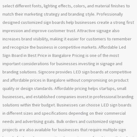
select different fonts, lighting effects, colors, and material finishes to
match their marketing strategy and branding style. Professionally
designed customized sign boards help businesses create a strong first
impression and improve customer trust. Attractive signage also
increases brand visibility, making it easier for customers to remember
and recognize the business in competitive markets. Affordable Led
Sign Board in Best Price in Bangalore Pricing is one of the most
important considerations for businesses investing in signage and
branding solutions. Signcore provides LED sign boards at competitive
and affordable prices in Bangalore without compromising on product
quality or design standards. Affordable pricing helps startups, small
businesses, and established companies invest in professional branding
solutions within their budget. Businesses can choose LED sign boards
in different sizes and specifications depending on their commercial
needs and advertising goals. Bulk orders and customized signage
projects are also available for businesses that require multiple sign