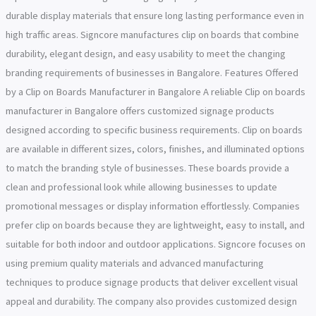
durable display materials that ensure long lasting performance even in
high traffic areas. Signcore manufactures clip on boards that combine
durability, elegant design, and easy usability to meet the changing
branding requirements of businesses in Bangalore. Features Offered
by a Clip on Boards Manufacturer in Bangalore A reliable Clip on boards
manufacturer in Bangalore offers customized signage products
designed according to specific business requirements. Clip on boards
are available in different sizes, colors, finishes, and illuminated options
to match the branding style of businesses. These boards provide a
clean and professional look while allowing businesses to update
promotional messages or display information effortlessly. Companies
prefer clip on boards because they are lightweight, easy to install, and
suitable for both indoor and outdoor applications. Signcore focuses on
using premium quality materials and advanced manufacturing
techniques to produce signage products that deliver excellent visual
appeal and durability. The company also provides customized design