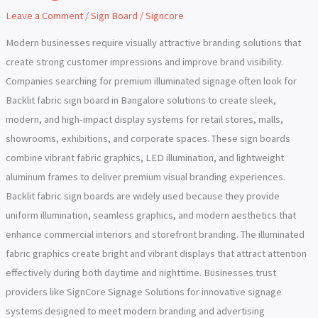
Board
Leave a Comment
/
Sign Board
/
Signcore
in
Bangalore
Modern businesses require visually attractive branding solutions that
create strong customer impressions and improve brand visibility.
Companies searching for premium illuminated signage often look for
Backlit fabric sign board in Bangalore solutions to create sleek,
modern, and high-impact display systems for retail stores, malls,
showrooms, exhibitions, and corporate spaces. These sign boards
combine vibrant fabric graphics, LED illumination, and lightweight
aluminum frames to deliver premium visual branding experiences.
Backlit fabric sign boards are widely used because they provide
uniform illumination, seamless graphics, and modern aesthetics that
enhance commercial interiors and storefront branding. The illuminated
fabric graphics create bright and vibrant displays that attract attention
effectively during both daytime and nighttime. Businesses trust
providers like SignCore Signage Solutions for innovative signage
systems designed to meet modern branding and advertising