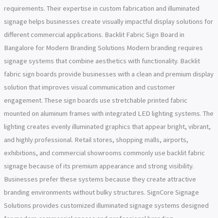
requirements. Their expertise in custom fabrication and illuminated
signage helps businesses create visually impactful display solutions for
different commercial applications. Backlit Fabric Sign Board in
Bangalore for Modern Branding Solutions Modern branding requires
signage systems that combine aesthetics with functionality. Backlit
fabric sign boards provide businesses with a clean and premium display
solution that improves visual communication and customer
engagement. These sign boards use stretchable printed fabric
mounted on aluminum frames with integrated LED lighting systems. The
lighting creates evenly illuminated graphics that appear bright, vibrant,
and highly professional. Retail stores, shopping malls, airports,
exhibitions, and commercial showrooms commonly use backlit fabric
signage because of its premium appearance and strong visibility.
Businesses prefer these systems because they create attractive
branding environments without bulky structures. SignCore Signage
Solutions provides customized illuminated signage systems designed