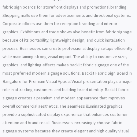
fabric sign boards for storefront displays and promotional branding.
Shopping malls use them for advertisements and directional systems.
Corporate offices use them for reception branding and interior
graphics. Exhibitions and trade shows also benefit from fabric signage
because of its portability, lightweight design, and quick installation
process. Businesses can create professional display setups efficiently
while maintaining strong visual impact. The ability to customize size,
graphics, and lighting effects makes backlit fabric signage one of the
most preferred modern signage solutions. Backlit Fabric Sign Board in
Bangalore for Premium Visual Appeal Visual presentation plays a major
role in attracting customers and building brand identity. Backlit fabric
signage creates a premium and modern appearance that improves
overall commercial aesthetics. The seamless illuminated graphics
provide a sophisticated display experience that enhances customer
attention and brand recall. Businesses increasingly choose fabric
signage systems because they create elegant and high quality visual