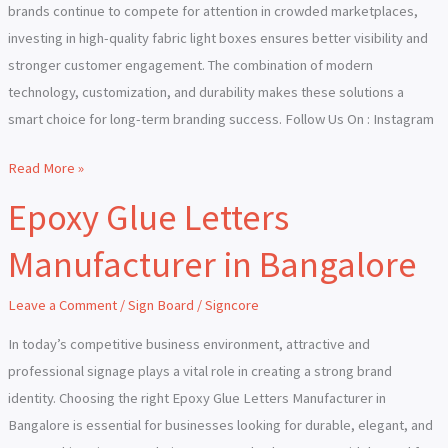
brands continue to compete for attention in crowded marketplaces,
investing in high-quality fabric light boxes ensures better visibility and
stronger customer engagement. The combination of modern
technology, customization, and durability makes these solutions a
smart choice for long-term branding success. Follow Us On : Instagram
Read More »
Epoxy Glue Letters
Epoxy
Glue
Manufacturer in Bangalore
Letters
Manufacturer
Leave a Comment
/
Sign Board
/
Signcore
in
Bangalore
In today’s competitive business environment, attractive and
professional signage plays a vital role in creating a strong brand
identity. Choosing the right Epoxy Glue Letters Manufacturer in
Bangalore is essential for businesses looking for durable, elegant, and