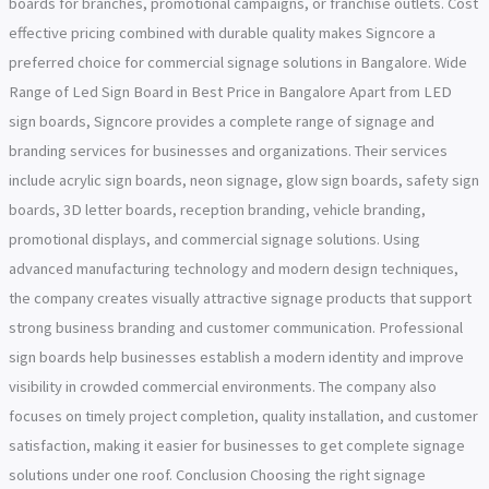
boards for branches, promotional campaigns, or franchise outlets. Cost
effective pricing combined with durable quality makes Signcore a
preferred choice for commercial signage solutions in Bangalore. Wide
Range of Led Sign Board in Best Price in Bangalore Apart from LED
sign boards, Signcore provides a complete range of signage and
branding services for businesses and organizations. Their services
include acrylic sign boards, neon signage, glow sign boards, safety sign
boards, 3D letter boards, reception branding, vehicle branding,
promotional displays, and commercial signage solutions. Using
advanced manufacturing technology and modern design techniques,
the company creates visually attractive signage products that support
strong business branding and customer communication. Professional
sign boards help businesses establish a modern identity and improve
visibility in crowded commercial environments. The company also
focuses on timely project completion, quality installation, and customer
satisfaction, making it easier for businesses to get complete signage
solutions under one roof. Conclusion Choosing the right signage