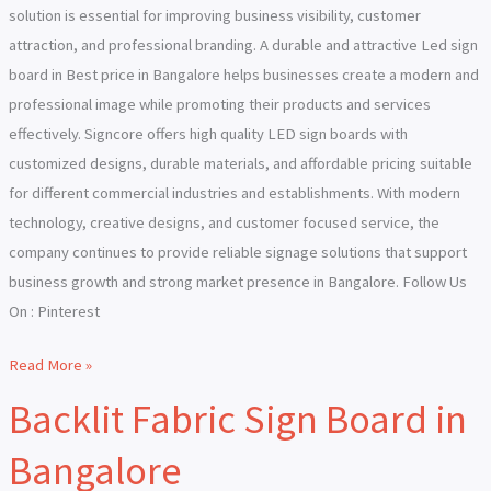
solution is essential for improving business visibility, customer
attraction, and professional branding. A durable and attractive Led sign
board in Best price in Bangalore helps businesses create a modern and
professional image while promoting their products and services
effectively. Signcore offers high quality LED sign boards with
customized designs, durable materials, and affordable pricing suitable
for different commercial industries and establishments. With modern
technology, creative designs, and customer focused service, the
company continues to provide reliable signage solutions that support
business growth and strong market presence in Bangalore. Follow Us
On : Pinterest
Read More »
Backlit Fabric Sign Board in
Backlit
Fabric
Bangalore
Sign