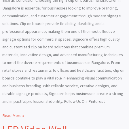
Boards Conclusion Choosing the right Clip on boards manufacturer in
Bangalore is essential for businesses looking to improve branding,
communication, and customer engagement through modern signage
solutions. Clip on boards provide flexibility, durability, and a
professional appearance, making them one of the most effective
signage options for commercial spaces. Signcore offers high quality
and customized clip on board solutions that combine premium
materials, innovative design, and advanced manufacturing techniques
to meet the diverse requirements of businesses in Bangalore. From
retail stores and restaurants to offices and healthcare facilities, clip on
boards continue to play a vital role in enhancing visual communication
and business branding. With reliable service, creative designs, and
durable signage products, Signcore helps businesses create a strong
and impactful professional identity. Follow Us On: Pinterest
Read More »
LED