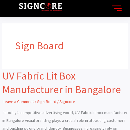
Skip
to
content
Sign Board
UV Fabric Lit Box
UV
Fabric
Manufacturer in Bangalore
Lit
Box
Leave a Comment
/
Sign Board
/
Signcore
Manufacturer
in
In today’s competitive advertising world, UV Fabric lit box manufacturer
Bangalore
in Bangalore visual branding plays a crucial role in attracting customers
and building strong brand identity. Businesses increasingly rely on