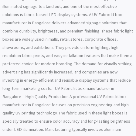
illuminated signage to stand out, and one of the most effective
solutions is fabric-based LED display systems. A UV Fabric lit box
manufacturer in Bangalore delivers advanced signage solutions that
combine durability, brightness, and premium finishing. These fabric light
boxes are widely used in malls, retail stores, corporate offices,
showrooms, and exhibitions. They provide uniform lighting, high-
resolution fabric prints, and easy installation features that make them a
preferred choice for modern branding. The demand for visually striking
advertising has significantly increased, and companies are now
investing in energy-efficient and reusable display systems that reduce
long-term marketing costs. UV Fabric lit box manufacturer in
Bangalore – High Quality Production A professional UV Fabric lit box
manufacturer in Bangalore focuses on precision engineering and high-
quality UV printing technology. The fabric used in these light boxes is
specially treated to ensure color accuracy and long-lasting brightness
under LED illumination. Manufacturing typically involves aluminum