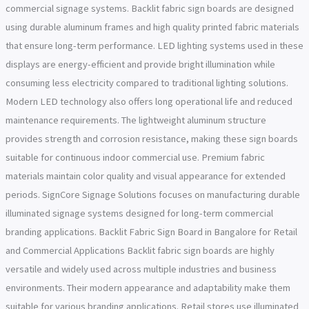
commercial signage systems. Backlit fabric sign boards are designed
using durable aluminum frames and high quality printed fabric materials
that ensure long-term performance. LED lighting systems used in these
displays are energy-efficient and provide bright illumination while
consuming less electricity compared to traditional lighting solutions.
Modern LED technology also offers long operational life and reduced
maintenance requirements. The lightweight aluminum structure
provides strength and corrosion resistance, making these sign boards
suitable for continuous indoor commercial use. Premium fabric
materials maintain color quality and visual appearance for extended
periods. SignCore Signage Solutions focuses on manufacturing durable
illuminated signage systems designed for long-term commercial
branding applications. Backlit Fabric Sign Board in Bangalore for Retail
and Commercial Applications Backlit fabric sign boards are highly
versatile and widely used across multiple industries and business
environments. Their modern appearance and adaptability make them
suitable for various branding applications. Retail stores use illuminated