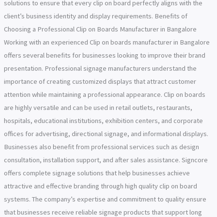
solutions to ensure that every clip on board perfectly aligns with the
client’s business identity and display requirements. Benefits of
Choosing a Professional Clip on Boards Manufacturer in Bangalore
Working with an experienced Clip on boards manufacturer in Bangalore
offers several benefits for businesses looking to improve their brand
presentation. Professional signage manufacturers understand the
importance of creating customized displays that attract customer
attention while maintaining a professional appearance. Clip on boards
are highly versatile and can be used in retail outlets, restaurants,
hospitals, educational institutions, exhibition centers, and corporate
offices for advertising, directional signage, and informational displays.
Businesses also benefit from professional services such as design
consultation, installation support, and after sales assistance. Signcore
offers complete signage solutions that help businesses achieve
attractive and effective branding through high quality clip on board
systems. The company’s expertise and commitment to quality ensure
that businesses receive reliable signage products that support long