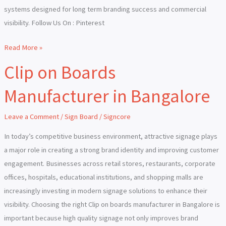
systems designed for long term branding success and commercial
visibility. Follow Us On : Pinterest
Read More »
Clip on Boards
Clip
on
Manufacturer in Bangalore
Boards
Manufacturer
Leave a Comment
/
Sign Board
/
Signcore
in
Bangalore
In today’s competitive business environment, attractive signage plays
a major role in creating a strong brand identity and improving customer
engagement. Businesses across retail stores, restaurants, corporate
offices, hospitals, educational institutions, and shopping malls are
increasingly investing in modern signage solutions to enhance their
visibility. Choosing the right Clip on boards manufacturer in Bangalore is
important because high quality signage not only improves brand