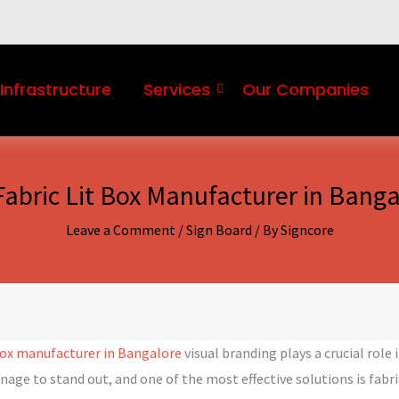
Infrastructure
Services
Our Companies
Fabric Lit Box Manufacturer in Banga
Leave a Comment
/
Sign Board
/ By
Signcore
 box manufacturer in Bangalore
visual branding plays a crucial rol
gnage to stand out, and one of the most effective solutions is fabr