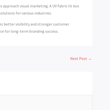
 approach visual marketing. A UV Fabric lit box
solutions for various industries.
es better visibility and stronger customer
ce for long-term branding success.
Next Post
→