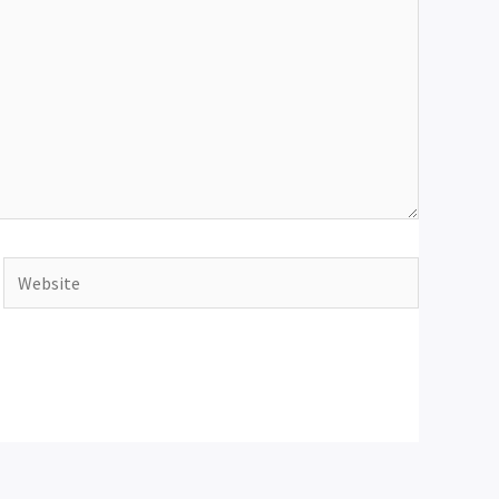
Website