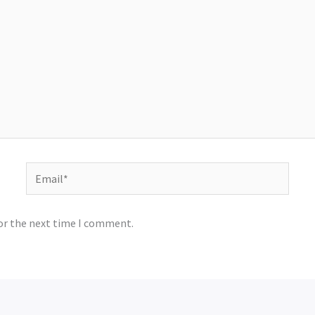
Email*
for the next time I comment.