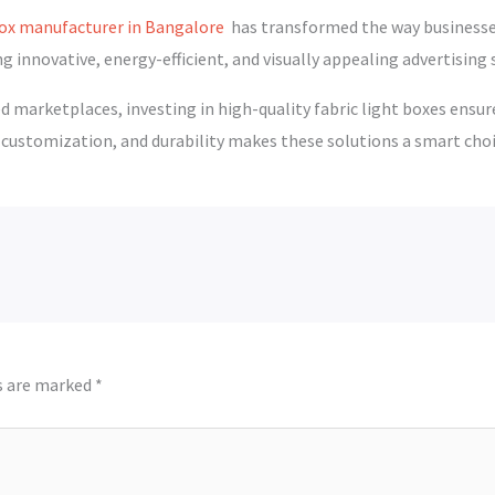
 box manufacturer in Bangalore
has transformed the way businesses
g innovative, energy-efficient, and visually appealing advertising 
 marketplaces, investing in high-quality fabric light boxes ensur
stomization, and durability makes these solutions a smart choi
ds are marked
*