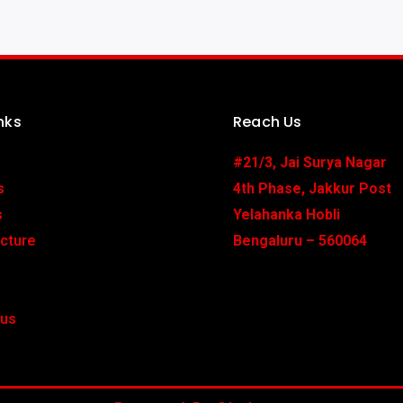
nks
Reach Us
#21/3, Jai Surya Nagar
s
4th Phase, Jakkur Post
s
Yelahanka Hobli
ucture
Bengaluru – 560064
 us