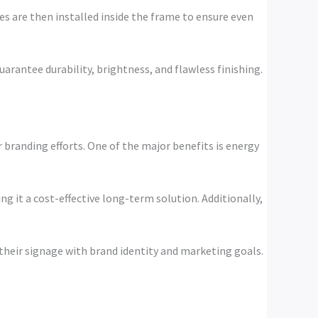
es are then installed inside the frame to ensure even
uarantee durability, brightness, and flawless finishing.
 branding efforts. One of the major benefits is energy
 it a cost-effective long-term solution. Additionally,
 their signage with brand identity and marketing goals.