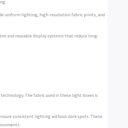
ing.
de uniform lighting, high-resolution fabric prints, and
ient and reusable display systems that reduce long-
technology. The fabric used in these light boxes is
ensure consistent lighting without dark spots. These
vironments.