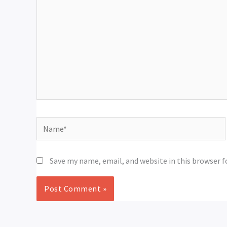
Name*
Save my name, email, and website in this browser 