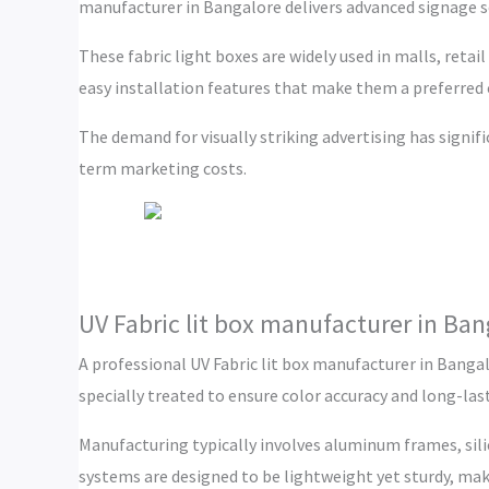
manufacturer in Bangalore delivers advanced signage s
These fabric light boxes are widely used in malls, retai
easy installation features that make them a preferred
The demand for visually striking advertising has signif
term marketing costs.
UV Fabric lit box manufacturer in Ban
A professional UV Fabric lit box manufacturer in Bangal
specially treated to ensure color accuracy and long-la
Manufacturing typically involves aluminum frames, sil
systems are designed to be lightweight yet sturdy, ma