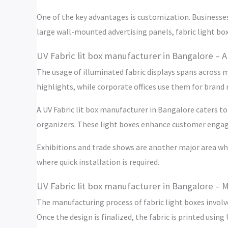
One of the key advantages is customization. Businesses
large wall-mounted advertising panels, fabric light boxe
UV Fabric lit box manufacturer in Bangalore – A
The usage of illuminated fabric displays spans across 
highlights, while corporate offices use them for brand
A UV Fabric lit box manufacturer in Bangalore caters to
organizers. These light boxes enhance customer engage
Exhibitions and trade shows are another major area whe
where quick installation is required.
UV Fabric lit box manufacturer in Bangalore – 
The manufacturing process of fabric light boxes involve
Once the design is finalized, the fabric is printed using