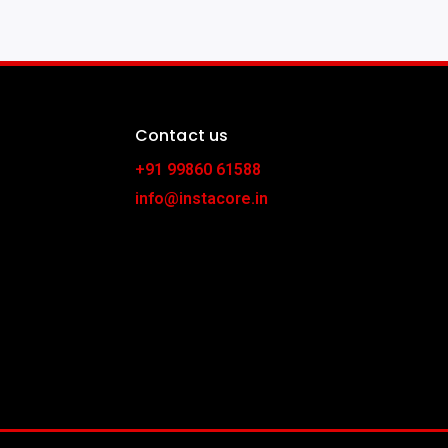
Contact us
+91 99860 61588
info@instacore.in