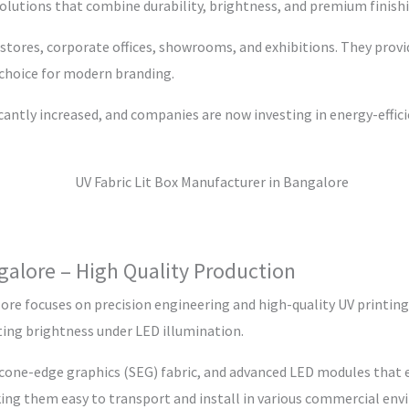
olutions that combine durability, brightness, and premium finish
l stores, corporate offices, showrooms, and exhibitions. They provi
 choice for modern branding.
icantly increased, and companies are now investing in energy-effic
galore – High Quality Production
ore focuses on precision engineering and high-quality UV printing 
sting brightness under LED illumination.
icone-edge graphics (SEG) fabric, and advanced LED modules that 
king them easy to transport and install in various commercial en