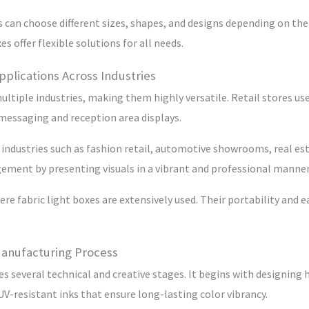
 can choose different sizes, shapes, and designs depending on the
s offer flexible solutions for all needs.
pplications Across Industries
multiple industries, making them highly versatile. Retail stores 
 messaging and reception area displays.
 industries such as fashion retail, automotive showrooms, real es
ment by presenting visuals in a vibrant and professional manner
re fabric light boxes are extensively used. Their portability an
Manufacturing Process
s several technical and creative stages. It begins with designing h
 UV-resistant inks that ensure long-lasting color vibrancy.