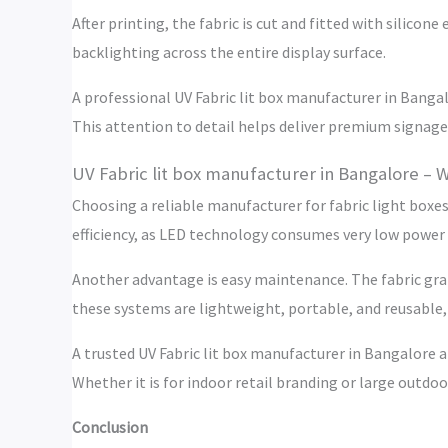
After printing, the fabric is cut and fitted with silic
backlighting across the entire display surface.
A professional UV Fabric lit box manufacturer in Bangalo
This attention to detail helps deliver premium signage
UV Fabric lit box manufacturer in Bangalore – 
Choosing a reliable manufacturer for fabric light boxes
efficiency, as LED technology consumes very low power 
Another advantage is easy maintenance. The fabric grap
these systems are lightweight, portable, and reusable, 
A trusted UV Fabric lit box manufacturer in Bangalore 
Whether it is for indoor retail branding or large outdoor
Conclusion