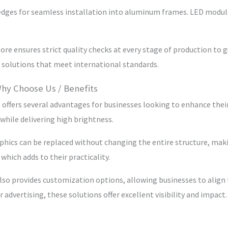
one edges for seamless installation into aluminum frames. LED modul
re ensures strict quality checks at every stage of production to g
 solutions that meet international standards.
Why Choose Us / Benefits
 offers several advantages for businesses looking to enhance their
while delivering high brightness.
hics can be replaced without changing the entire structure, making
which adds to their practicality.
also provides customization options, allowing businesses to align
 advertising, these solutions offer excellent visibility and impact.