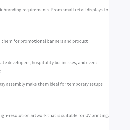
ir branding requirements. From small retail displays to
use them for promotional banners and product
tate developers, hospitality businesses, and event
.
d easy assembly make them ideal for temporary setups
igh-resolution artwork that is suitable for UV printing.