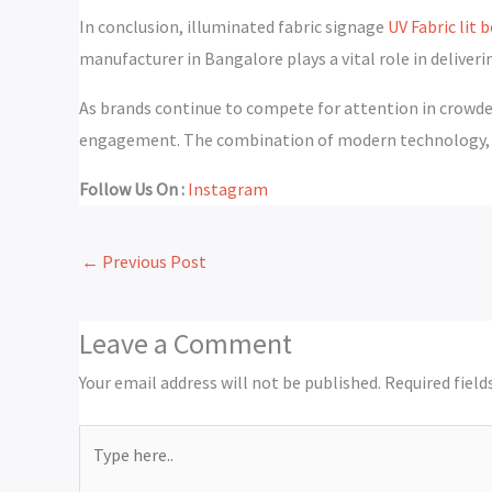
In conclusion, illuminated fabric signage
UV Fabric lit
manufacturer in Bangalore plays a vital role in deliverin
As brands continue to compete for attention in crowded
engagement. The combination of modern technology, cu
Follow Us On :
Instagram
←
Previous Post
Leave a Comment
Your email address will not be published.
Required fiel
Type
here..