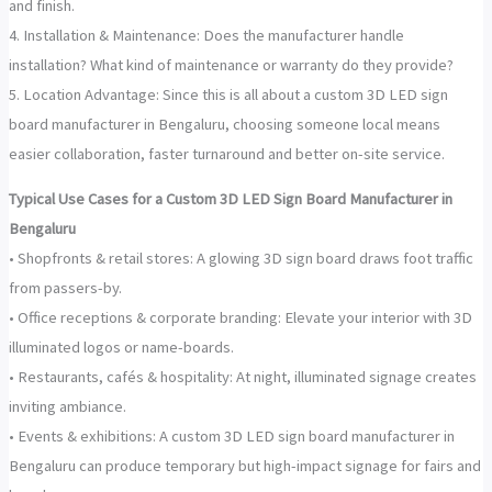
and finish.
4. Installation & Maintenance: Does the manufacturer handle
installation? What kind of maintenance or warranty do they provide?
5. Location Advantage: Since this is all about a custom 3D LED sign
board manufacturer in Bengaluru, choosing someone local means
easier collaboration, faster turnaround and better on-site service.
Typical Use Cases for a Custom 3D LED Sign Board Manufacturer in
Bengaluru
• Shopfronts & retail stores: A glowing 3D sign board draws foot traffic
from passers-by.
• Office receptions & corporate branding: Elevate your interior with 3D
illuminated logos or name-boards.
• Restaurants, cafés & hospitality: At night, illuminated signage creates
inviting ambiance.
• Events & exhibitions: A custom 3D LED sign board manufacturer in
Bengaluru can produce temporary but high-impact signage for fairs and