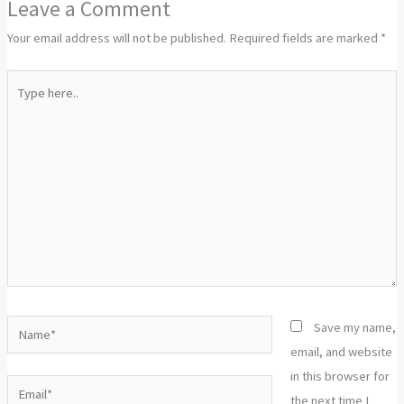
Leave a Comment
Your email address will not be published.
Required fields are marked
*
Type
here..
Name*
Save my name,
email, and website
in this browser for
Email*
the next time I