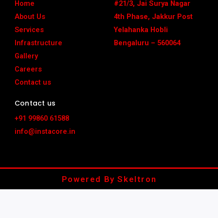
o
r
t
e
e
Home
#21/3, Jai Surya Nagar
k
a
e
s
m
r
t
About Us
4th Phase, Jakkur Post
Services
Yelahanka Hobli
Infrastructure
Bengaluru – 560064
Gallery
Careers
Contact us
Contact us
+91 99860 61588
info@instacore.in
Powered By Skeltron