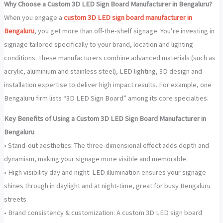
Why Choose a Custom 3D LED Sign Board Manufacturer in Bengaluru?
When you engage a
custom 3D LED sign board manufacturer in
Bengaluru
, you get more than off-the-shelf signage. You’re investing in
signage tailored specifically to your brand, location and lighting
conditions. These manufacturers combine advanced materials (such as
acrylic, aluminium and stainless steel), LED lighting, 3D design and
installation expertise to deliver high impact results. For example, one
Bengaluru firm lists “3D LED Sign Board” among its core specialties.
Key Benefits of Using a Custom 3D LED Sign Board Manufacturer in
Bengaluru
• Stand-out aesthetics: The three-dimensional effect adds depth and
dynamism, making your signage more visible and memorable.
• High visibility day and night: LED illumination ensures your signage
shines through in daylight and at night-time, great for busy Bengaluru
streets.
• Brand consistency & customization: A custom 3D LED sign board