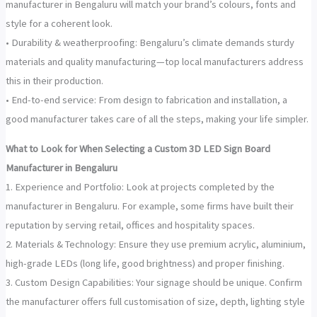
manufacturer in Bengaluru will match your brand’s colours, fonts and
style for a coherent look.
• Durability & weatherproofing: Bengaluru’s climate demands sturdy
materials and quality manufacturing—top local manufacturers address
this in their production.
• End-to-end service: From design to fabrication and installation, a
good manufacturer takes care of all the steps, making your life simpler.
What to Look for When Selecting a Custom 3D LED Sign Board
Manufacturer in Bengaluru
1. Experience and Portfolio: Look at projects completed by the
manufacturer in Bengaluru. For example, some firms have built their
reputation by serving retail, offices and hospitality spaces.
2. Materials & Technology: Ensure they use premium acrylic, aluminium,
high-grade LEDs (long life, good brightness) and proper finishing.
3. Custom Design Capabilities: Your signage should be unique. Confirm
the manufacturer offers full customisation of size, depth, lighting style