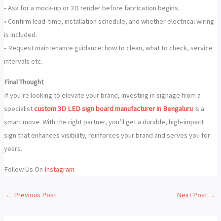
• Ask for a mock-up or 3D render before fabrication begins.
• Confirm lead-time, installation schedule, and whether electrical wiring
is included.
• Request maintenance guidance: how to clean, what to check, service
intervals etc.
Final Thought
If you’re looking to elevate your brand, investing in signage from a
specialist
custom 3D LED sign board manufacturer in Bengaluru
is a
smart move. With the right partner, you’ll get a durable, high-impact
sign that enhances visibility, reinforces your brand and serves you for
years.
Follow Us On
Instagram
←
Previous Post
Next Post
→