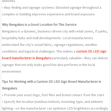
launches.
• Way-finding and signage systems: Elevated signage throughout a
complex or building improves experience and brand exposure.
Why Bengaluru is a Good Location for This Service
Bengaluru is a dynamic, business-driven city with retail zones, IT parks,
hospitality hubs and mall developments. Local manufacturers
understand the city’s visual fabric, signage regulations, weather
conditions and logistical challenges. This makes a
custom 3D LED sign
board manufacturer in Bengaluru
particularly valuable—they can deliver
signage that not only looks good but also performs in the local
environment.
Tips for Working with a Custom 3D LED Sign Board Manufacturer in
Bengaluru
• Provide your exact logo, font files and brand colours from the start.
• Specify the location (outdoor/indoor), mounting type, and ambient
lighting—so the manufacturer can optimise LED brightness accordingly.