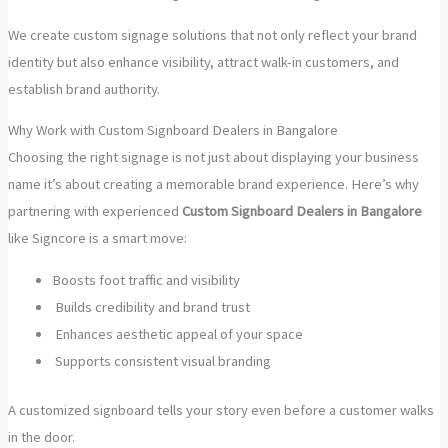
We create custom signage solutions that not only reflect your brand
identity but also enhance visibility, attract walk-in customers, and
establish brand authority.
Why Work with Custom Signboard Dealers in Bangalore
Choosing the right signage is not just about displaying your business
name it’s about creating a memorable brand experience. Here’s why
partnering with experienced
Custom Signboard Dealers in Bangalore
like Signcore is a smart move:
Boosts foot traffic and visibility
Builds credibility and brand trust
Enhances aesthetic appeal of your space
Supports consistent visual branding
A customized signboard tells your story even before a customer walks
in the door.