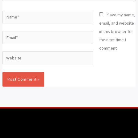
Name*
Save my name,
email, and website
in this browser for
Email*
the next time I
comment.
Website