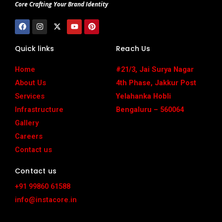
Core Crafting Your Brand Identity
F
I
X
Y
P
a
n
-
o
i
c
s
t
u
n
e
t
w
t
t
Quick links
Reach Us
b
a
i
u
e
o
g
t
b
r
o
r
t
e
e
Home
#21/3, Jai Surya Nagar
k
a
e
s
m
r
t
About Us
4th Phase, Jakkur Post
Services
Yelahanka Hobli
Infrastructure
Bengaluru – 560064
Gallery
Careers
Contact us
Contact us
+91 99860 61588
info@instacore.in