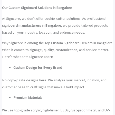
Our Custom Signboard Solutions in Bangalore
At Signcore, we don’t offer cookie-cutter solutions. As professional
signboard manufacturers in Bangalore
, we provide tailored products
based on your industry, location, and audience needs.
Why Signcore is Among the Top Custom Signboard Dealers in Bangalore
When it comes to signage, quality, customization, and service matter.
Here’s what sets Signcore apart:
Custom Design for Every Brand
No copy-paste designs here. We analyze your market, location, and
customer base to craft signs that make a bold impact.
Premium Materials
We use top-grade acrylic, high-lumen LEDs, rust-proof metal, and UV-