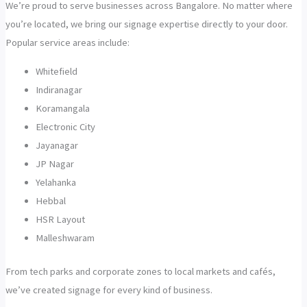
We’re proud to serve businesses across Bangalore. No matter where
you’re located, we bring our signage expertise directly to your door.
Popular service areas include:
Whitefield
Indiranagar
Koramangala
Electronic City
Jayanagar
JP Nagar
Yelahanka
Hebbal
HSR Layout
Malleshwaram
From tech parks and corporate zones to local markets and cafés,
we’ve created signage for every kind of business.