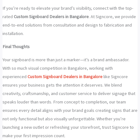
If you’re ready to elevate your brand’s visibility, connect with the top-
rated
Custom Signboard Dealers in Bangalore
. At Signcore, we provide
end-to-end solutions from consultation and design to fabrication and
installation.
Final Thoughts
Your signboard is more than just a marker—it’s a brand ambassador.
With so much visual competition in Bangalore, working with
experienced
Custom Signboard Dealers in Bangalore
like Signcore
ensures your business gets the attention it deserves. We blend
creativity, craftsmanship, and customer service to deliver signage that
speaks louder than words. From concept to completion, our team
ensures every detail aligns with your brand goals creating signs that are
not only functional but also visually unforgettable. Whether you’re
launching a new outlet or refreshing your storefront, trust Signcore to
make your first impression count.