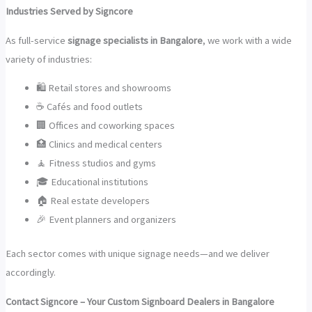
Industries Served by Signcore
As full-service
signage specialists in Bangalore
, we work with a wide
variety of industries:
🛍️ Retail stores and showrooms
☕ Cafés and food outlets
🏢 Offices and coworking spaces
🏥 Clinics and medical centers
🧘 Fitness studios and gyms
🎓 Educational institutions
🏠 Real estate developers
🎉 Event planners and organizers
Each sector comes with unique signage needs—and we deliver
accordingly.
Contact Signcore – Your Custom Signboard Dealers in Bangalore