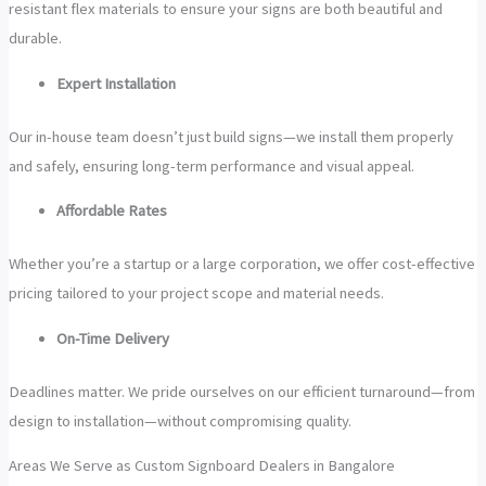
resistant flex materials to ensure your signs are both beautiful and
durable.
Expert Installation
Our in-house team doesn’t just build signs—we install them properly
and safely, ensuring long-term performance and visual appeal.
Affordable Rates
Whether you’re a startup or a large corporation, we offer cost-effective
pricing tailored to your project scope and material needs.
On-Time Delivery
Deadlines matter. We pride ourselves on our efficient turnaround—from
design to installation—without compromising quality.
Areas We Serve as Custom Signboard Dealers in Bangalore