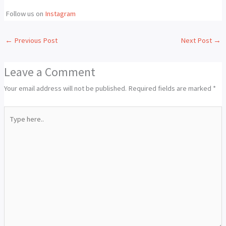
Follow us on
Instagram
←
Previous Post
Next Post
→
Leave a Comment
Your email address will not be published.
Required fields are marked
*
Type
here..