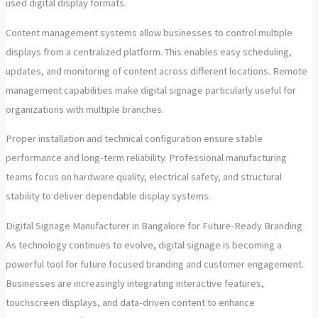
used digital display formats.
Content management systems allow businesses to control multiple
displays from a centralized platform. This enables easy scheduling,
updates, and monitoring of content across different locations. Remote
management capabilities make digital signage particularly useful for
organizations with multiple branches.
Proper installation and technical configuration ensure stable
performance and long-term reliability. Professional manufacturing
teams focus on hardware quality, electrical safety, and structural
stability to deliver dependable display systems.
Digital Signage Manufacturer in Bangalore for Future-Ready Branding
As technology continues to evolve, digital signage is becoming a
powerful tool for future focused branding and customer engagement.
Businesses are increasingly integrating interactive features,
touchscreen displays, and data-driven content to enhance