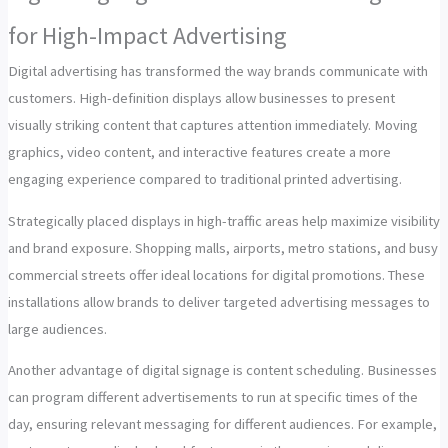
for High-Impact Advertising
Digital advertising has transformed the way brands communicate with
customers. High-definition displays allow businesses to present
visually striking content that captures attention immediately. Moving
graphics, video content, and interactive features create a more
engaging experience compared to traditional printed advertising.
Strategically placed displays in high-traffic areas help maximize visibility
and brand exposure. Shopping malls, airports, metro stations, and busy
commercial streets offer ideal locations for digital promotions. These
installations allow brands to deliver targeted advertising messages to
large audiences.
Another advantage of digital signage is content scheduling. Businesses
can program different advertisements to run at specific times of the
day, ensuring relevant messaging for different audiences. For example,