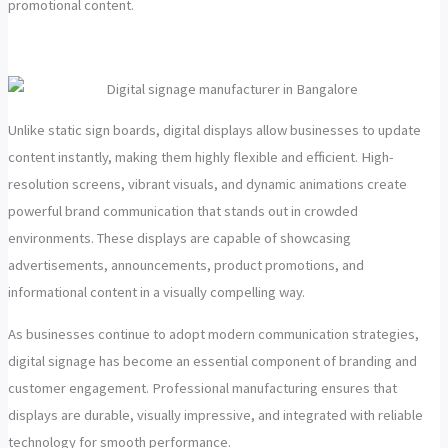
promotional content.
Unlike static sign boards, digital displays allow businesses to update
content instantly, making them highly flexible and efficient. High-
resolution screens, vibrant visuals, and dynamic animations create
powerful brand communication that stands out in crowded
environments. These displays are capable of showcasing
advertisements, announcements, product promotions, and
informational content in a visually compelling way.
As businesses continue to adopt modern communication strategies,
digital signage has become an essential component of branding and
customer engagement. Professional manufacturing ensures that
displays are durable, visually impressive, and integrated with reliable
technology for smooth performance.