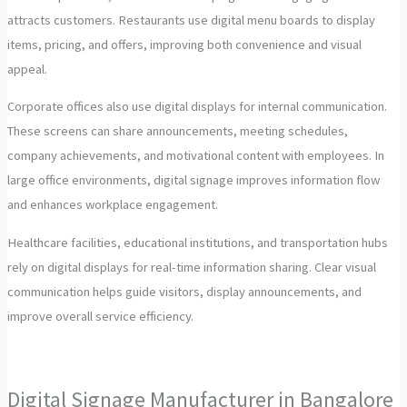
attracts customers. Restaurants use digital menu boards to display
items, pricing, and offers, improving both convenience and visual
appeal.
Corporate offices also use digital displays for internal communication.
These screens can share announcements, meeting schedules,
company achievements, and motivational content with employees. In
large office environments, digital signage improves information flow
and enhances workplace engagement.
Healthcare facilities, educational institutions, and transportation hubs
rely on digital displays for real-time information sharing. Clear visual
communication helps guide visitors, display announcements, and
improve overall service efficiency.
Digital Signage Manufacturer in Bangalore