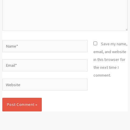
Name*
Save my name,
email, and website
in this browser for
Email*
the next time I
comment.
Website