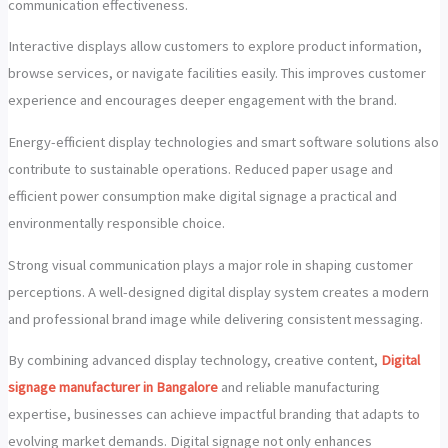
communication effectiveness.
Interactive displays allow customers to explore product information,
browse services, or navigate facilities easily. This improves customer
experience and encourages deeper engagement with the brand.
Energy-efficient display technologies and smart software solutions also
contribute to sustainable operations. Reduced paper usage and
efficient power consumption make digital signage a practical and
environmentally responsible choice.
Strong visual communication plays a major role in shaping customer
perceptions. A well-designed digital display system creates a modern
and professional brand image while delivering consistent messaging.
By combining advanced display technology, creative content,
Digital
signage manufacturer in Bangalore
and reliable manufacturing
expertise, businesses can achieve impactful branding that adapts to
evolving market demands. Digital signage not only enhances