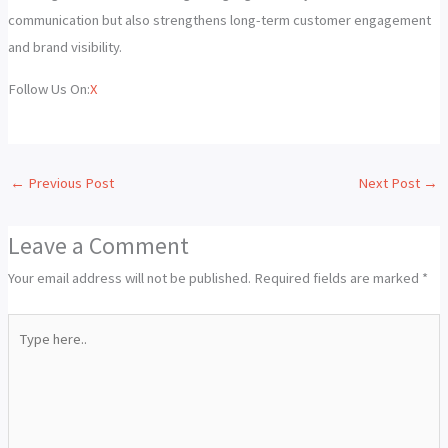
communication but also strengthens long-term customer engagement
and brand visibility.
Follow Us On:
X
←
Previous Post
Next Post
→
Leave a Comment
Your email address will not be published.
Required fields are marked
*
Type
here..