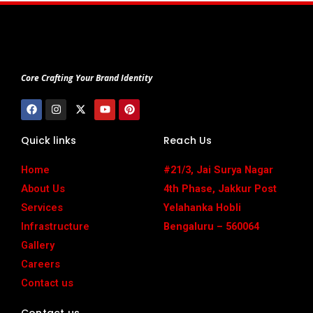
Core Crafting Your Brand Identity
F
I
X
Y
P
a
n
-
o
i
c
s
t
u
n
e
t
w
t
t
Quick links
Reach Us
b
a
i
u
e
o
g
t
b
r
o
r
t
e
e
Home
#21/3, Jai Surya Nagar
k
a
e
s
m
r
t
About Us
4th Phase, Jakkur Post
Services
Yelahanka Hobli
Infrastructure
Bengaluru – 560064
Gallery
Careers
Contact us
Contact us