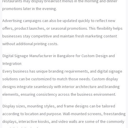
restaurants may display breakfast menus in the morning and dinner
promotions later in the evening.
Advertising campaigns can also be updated quickly to reflect new
offers, product launches, or seasonal promotions. This flexibility helps
businesses stay competitive and maintain fresh marketing content
without additional printing costs.
Digital Signage Manufacturer in Bangalore for Custom Design and
Integration
Every business has unique branding requirements, and digital signage
solutions can be customized to match those needs. Custom display
designs integrate seamlessly with interior architecture and branding
elements, ensuring consistency across the business environment.
Display sizes, mounting styles, and frame designs can be tailored
according to location and purpose. Wall-mounted screens, freestanding
displays, interactive kiosks, and video walls are some of the commonly