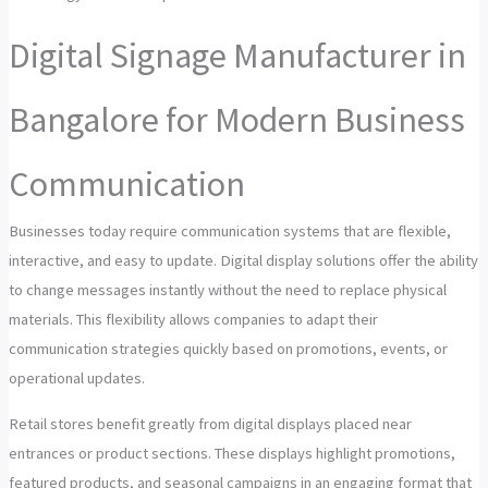
Digital Signage Manufacturer in
Bangalore for Modern Business
Communication
Businesses today require communication systems that are flexible,
interactive, and easy to update. Digital display solutions offer the ability
to change messages instantly without the need to replace physical
materials. This flexibility allows companies to adapt their
communication strategies quickly based on promotions, events, or
operational updates.
Retail stores benefit greatly from digital displays placed near
entrances or product sections. These displays highlight promotions,
featured products, and seasonal campaigns in an engaging format that